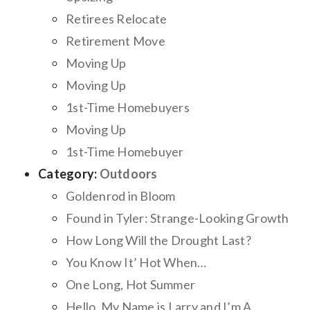
Retirees Relocate
Retirement Move
Moving Up
Moving Up
1st-Time Homebuyers
Moving Up
1st-Time Homebuyer
Category:
Outdoors
Goldenrod in Bloom
Found in Tyler: Strange-Looking Growth
How Long Will the Drought Last?
You Know It’ Hot When…
One Long, Hot Summer
Hello, My Name is Larry and I’m A