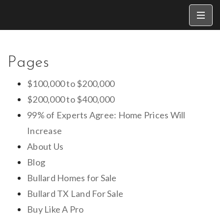
Pages
$100,000 to $200,000
$200,000 to $400,000
99% of Experts Agree: Home Prices Will
Increase
About Us
Blog
Bullard Homes for Sale
Bullard TX Land For Sale
Buy Like A Pro