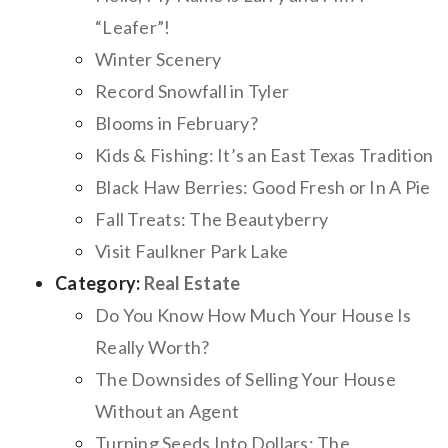
“Leafer”!
Winter Scenery
Record Snowfall in Tyler
Blooms in February?
Kids & Fishing: It’s an East Texas Tradition
Black Haw Berries: Good Fresh or In A Pie
Fall Treats: The Beautyberry
Visit Faulkner Park Lake
Category:
Real Estate
Do You Know How Much Your House Is
Really Worth?
The Downsides of Selling Your House
Without an Agent
Turning Seeds Into Dollars: The