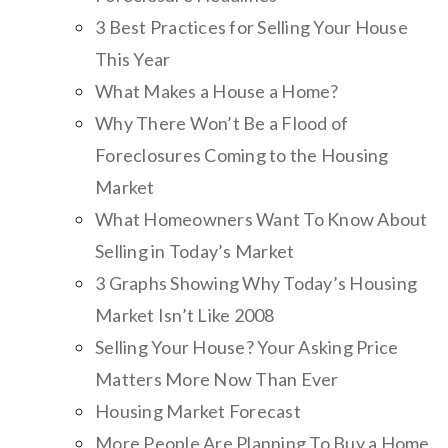
3 Best Practices for Selling Your House
This Year
What Makes a House a Home?
Why There Won’t Be a Flood of
Foreclosures Coming to the Housing
Market
What Homeowners Want To Know About
Selling in Today’s Market
3 Graphs Showing Why Today’s Housing
Market Isn’t Like 2008
Selling Your House? Your Asking Price
Matters More Now Than Ever
Housing Market Forecast
More People Are Planning To Buy a Home