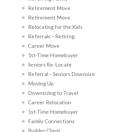
Retirement Move
Retirement Move
Relocating for the Kids
Referrals – Retiring
Career Move
1st-Time Homebuyer
Seniors Re-Locate
Referral – Seniors Downsize
Moving Up
Downsizing to Travel
Career Relocation
1st-Time Homebuyer
Family Connections
Builder Client