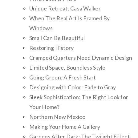
Unique Retreat: Casa Walker
When The Real Art Is Framed By
Windows
Small Can Be Beautiful
Restoring History
Cramped Quarters Need Dynamic Design
Limited Space, Boundless Style
Going Green: A Fresh Start
Designing with Color: Fade to Gray
Sleek Sophistication: The Right Look for
Your Home?
Northern New Mexico
Making Your Home A Gallery
Gardens After Dark: The Twilight Effect