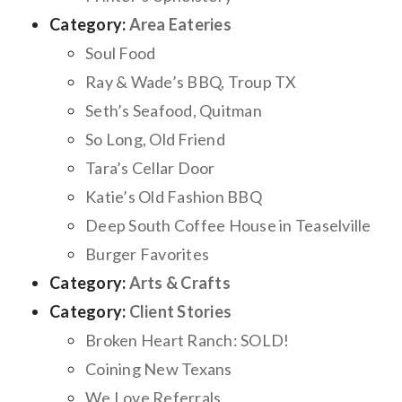
Category:
Area Eateries
Soul Food
Ray & Wade’s BBQ, Troup TX
Seth’s Seafood, Quitman
So Long, Old Friend
Tara’s Cellar Door
Katie’s Old Fashion BBQ
Deep South Coffee House in Teaselville
Burger Favorites
Category:
Arts & Crafts
Category:
Client Stories
Broken Heart Ranch: SOLD!
Coining New Texans
We Love Referrals