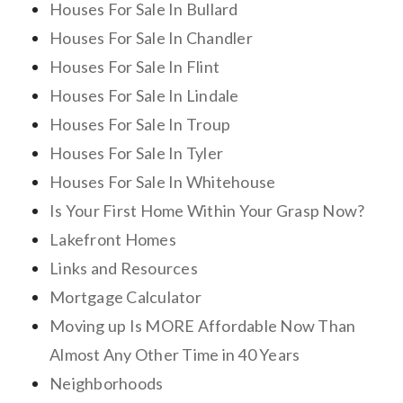
Houses For Sale In Bullard
Houses For Sale In Chandler
Houses For Sale In Flint
Houses For Sale In Lindale
Houses For Sale In Troup
Houses For Sale In Tyler
Houses For Sale In Whitehouse
Is Your First Home Within Your Grasp Now?
Lakefront Homes
Links and Resources
Mortgage Calculator
Moving up Is MORE Affordable Now Than
Almost Any Other Time in 40 Years
Neighborhoods