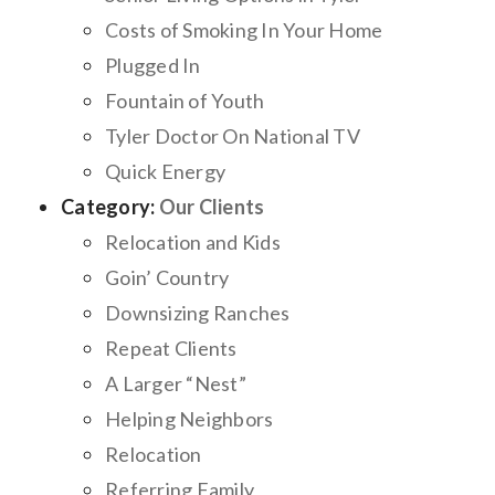
Costs of Smoking In Your Home
Plugged In
Fountain of Youth
Tyler Doctor On National TV
Quick Energy
Category:
Our Clients
Relocation and Kids
Goin’ Country
Downsizing Ranches
Repeat Clients
A Larger “Nest”
Helping Neighbors
Relocation
Referring Family