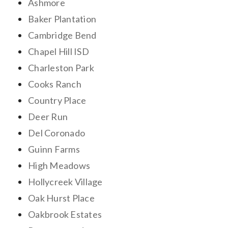
Ashmore
Baker Plantation
Cambridge Bend
Chapel Hill ISD
Charleston Park
Cooks Ranch
Country Place
Deer Run
Del Coronado
Guinn Farms
High Meadows
Hollycreek Village
Oak Hurst Place
Oakbrook Estates