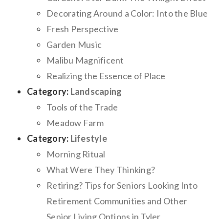
Decorating Around a Color: Into the Blue
Fresh Perspective
Garden Music
Malibu Magnificent
Realizing the Essence of Place
Category:
Landscaping
Tools of the Trade
Meadow Farm
Category:
Lifestyle
Morning Ritual
What Were They Thinking?
Retiring? Tips for Seniors Looking Into
Retirement Communities and Other
Senior Living Options in Tyler