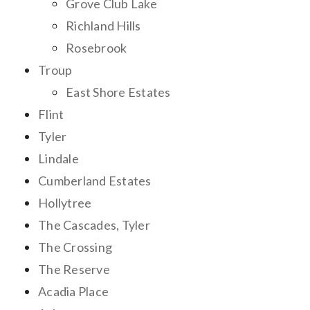
Grove Club Lake
Richland Hills
Rosebrook
Troup
East Shore Estates
Flint
Tyler
Lindale
Cumberland Estates
Hollytree
The Cascades, Tyler
The Crossing
The Reserve
Acadia Place