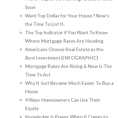
Soon
Want Top Dollar for Your House? Now’s
the Time To List It.
The Top Indicator if You Want To Know
Where Mortgage Rates Are Heading
Americans Choose Real Estate as the
Best Investment [INFOGRAPHIC]
Mortgage Rates Are Rising & Now Is The
Time To Act
Why It Just Became Much Easier To Buy a
Home
4 Ways Homeowners Can Use Their
Equity
Knowledge Is Power When It Comes to