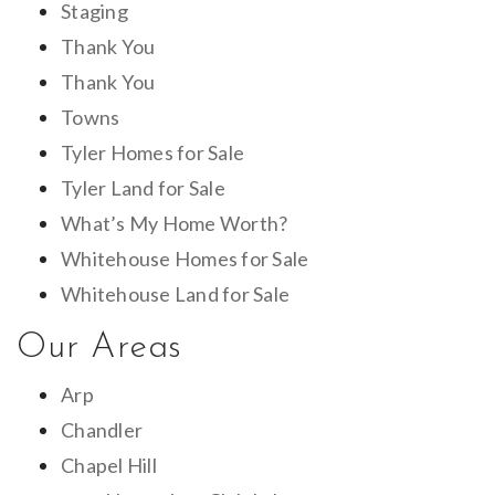
Staging
Thank You
Thank You
Towns
Tyler Homes for Sale
Tyler Land for Sale
What’s My Home Worth?
Whitehouse Homes for Sale
Whitehouse Land for Sale
Our Areas
Arp
Chandler
Chapel Hill