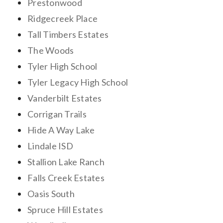
Prestonwood
Ridgecreek Place
Tall Timbers Estates
The Woods
Tyler High School
Tyler Legacy High School
Vanderbilt Estates
Corrigan Trails
Hide A Way Lake
Lindale ISD
Stallion Lake Ranch
Falls Creek Estates
Oasis South
Spruce Hill Estates