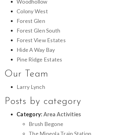
Woodhollow
Colony West
Forest Glen
Forest Glen South
Forest View Estates
Hide A Way Bay
Pine Ridge Estates
Our Team
Larry Lynch
Posts by category
Category:
Area Activities
Brush Begone
The Mineola Train Station