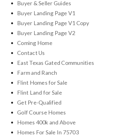
Buyer & Seller Guides
Buyer Landing Page V1
Buyer Landing Page V1 Copy
Buyer Landing Page V2
Coming Home
Contact Us
East Texas Gated Communities
Farm and Ranch
Flint Homes for Sale
Flint Land for Sale
Get Pre-Qualified
Golf Course Homes
Homes 400k and Above
Homes For Sale In 75703