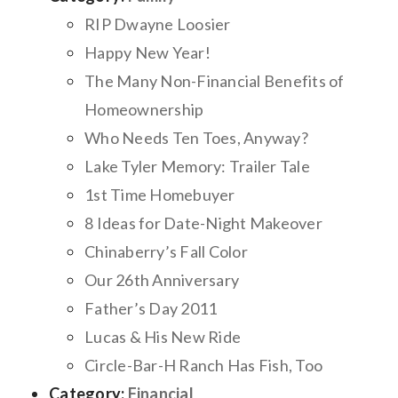
RIP Dwayne Loosier
Happy New Year!
The Many Non-Financial Benefits of
Homeownership
Who Needs Ten Toes, Anyway?
Lake Tyler Memory: Trailer Tale
1st Time Homebuyer
8 Ideas for Date-Night Makeover
Chinaberry’s Fall Color
Our 26th Anniversary
Father’s Day 2011
Lucas & His New Ride
Circle-Bar-H Ranch Has Fish, Too
Category:
Financial