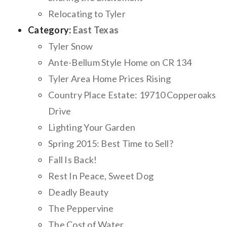
Relocating to Tyler
Category:
East Texas
Tyler Snow
Ante-Bellum Style Home on CR 134
Tyler Area Home Prices Rising
Country Place Estate: 19710 Copperoaks
Drive
Lighting Your Garden
Spring 2015: Best Time to Sell?
Fall Is Back!
Rest In Peace, Sweet Dog
Deadly Beauty
The Peppervine
The Cost of Water