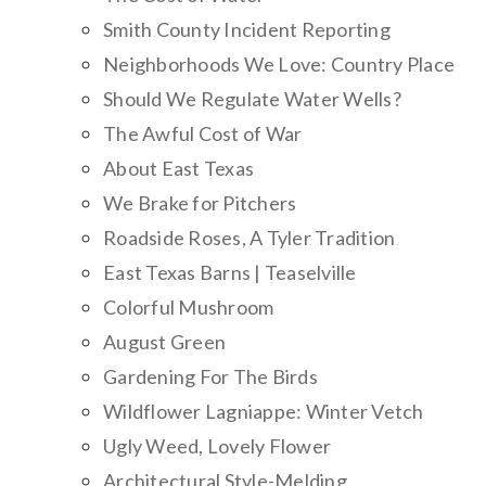
Smith County Incident Reporting
Neighborhoods We Love: Country Place
Should We Regulate Water Wells?
The Awful Cost of War
About East Texas
We Brake for Pitchers
Roadside Roses, A Tyler Tradition
East Texas Barns | Teaselville
Colorful Mushroom
August Green
Gardening For The Birds
Wildflower Lagniappe: Winter Vetch
Ugly Weed, Lovely Flower
Architectural Style-Melding