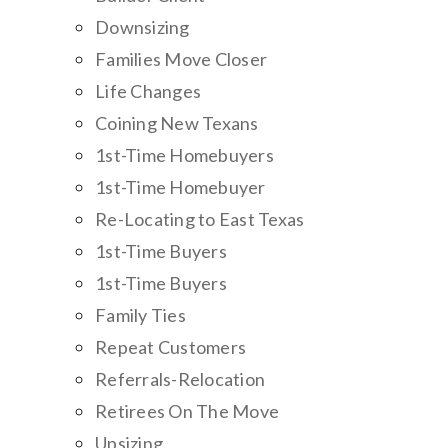
Downsizing
Families Move Closer
Life Changes
Coining New Texans
1st-Time Homebuyers
1st-Time Homebuyer
Re-Locating to East Texas
1st-Time Buyers
1st-Time Buyers
Family Ties
Repeat Customers
Referrals-Relocation
Retirees On The Move
Upsizing