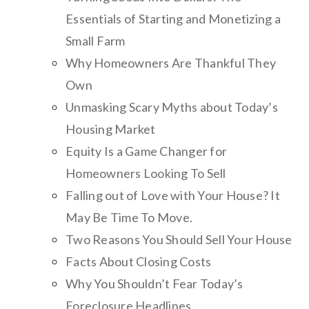
Essentials of Starting and Monetizing a
Small Farm
Why Homeowners Are Thankful They
Own
Unmasking Scary Myths about Today’s
Housing Market
Equity Is a Game Changer for
Homeowners Looking To Sell
Falling out of Love with Your House? It
May Be Time To Move.
Two Reasons You Should Sell Your House
Facts About Closing Costs
Why You Shouldn’t Fear Today’s
Foreclosure Headlines