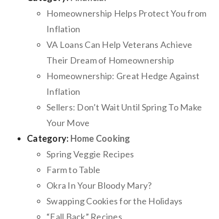
Homeownership Helps Protect You from
Inflation
VA Loans Can Help Veterans Achieve
Their Dream of Homeownership
Homeownership: Great Hedge Against
Inflation
Sellers: Don’t Wait Until Spring To Make
Your Move
Category:
Home Cooking
Spring Veggie Recipes
Farm to Table
Okra In Your Bloody Mary?
Swapping Cookies for the Holidays
“Fall Back” Recipes