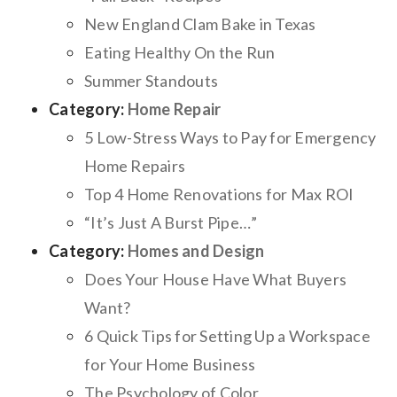
New England Clam Bake in Texas
Eating Healthy On the Run
Summer Standouts
Category:
Home Repair
5 Low-Stress Ways to Pay for Emergency
Home Repairs
Top 4 Home Renovations for Max ROI
“It’s Just A Burst Pipe…”
Category:
Homes and Design
Does Your House Have What Buyers
Want?
6 Quick Tips for Setting Up a Workspace
for Your Home Business
The Psychology of Color