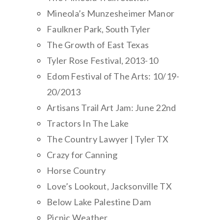
Mineola’s Munzesheimer Manor
Faulkner Park, South Tyler
The Growth of East Texas
Tyler Rose Festival, 2013-10
Edom Festival of The Arts: 10/19-
20/2013
Artisans Trail Art Jam: June 22nd
Tractors In The Lake
The Country Lawyer | Tyler TX
Crazy for Canning
Horse Country
Love’s Lookout, Jacksonville TX
Below Lake Palestine Dam
Picnic Weather