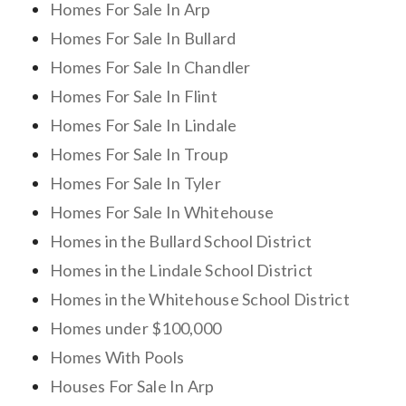
Homes For Sale In Arp
Homes For Sale In Bullard
Homes For Sale In Chandler
Homes For Sale In Flint
Homes For Sale In Lindale
Homes For Sale In Troup
Homes For Sale In Tyler
Homes For Sale In Whitehouse
Homes in the Bullard School District
Homes in the Lindale School District
Homes in the Whitehouse School District
Homes under $100,000
Homes With Pools
Houses For Sale In Arp