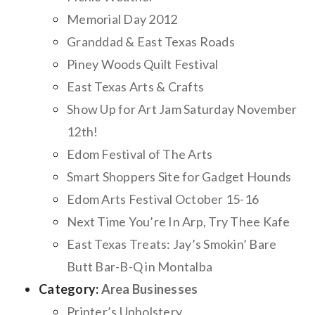
Memorial Day 2012
Granddad & East Texas Roads
Piney Woods Quilt Festival
East Texas Arts & Crafts
Show Up for Art Jam Saturday November
12th!
Edom Festival of The Arts
Smart Shoppers Site for Gadget Hounds
Edom Arts Festival October 15-16
Next Time You’re In Arp, Try Thee Kafe
East Texas Treats: Jay’s Smokin’ Bare
Butt Bar-B-Q in Montalba
Category:
Area Businesses
Printer’s Upholstery