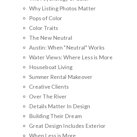
Why Listing Photos Matter
Pops of Color
Color Traits
The New Neutral
Austin: When “Neutral” Works
Water Views: Where Less is More
Houseboat Living
Summer Rental Makeover
Creative Clients
Over The River
Details Matter In Design
Building Their Dream
Great Design Includes Exterior
When Less is More