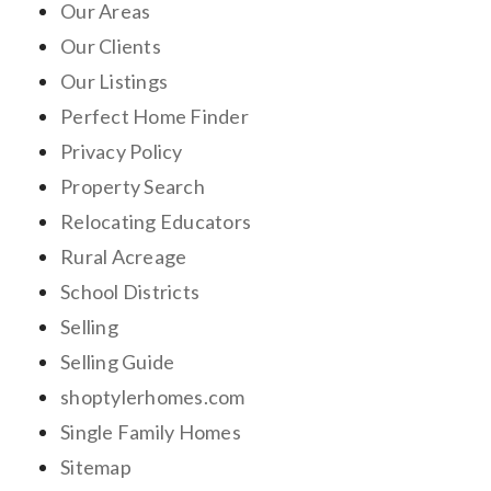
Our Areas
Our Clients
Our Listings
Perfect Home Finder
Privacy Policy
Property Search
Relocating Educators
Rural Acreage
School Districts
Selling
Selling Guide
shoptylerhomes.com
Single Family Homes
Sitemap