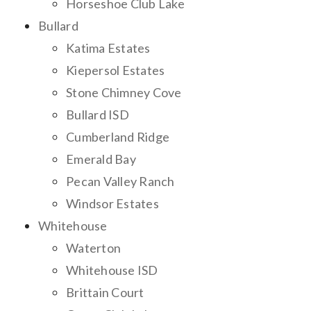
Horseshoe Club Lake
Bullard
Katima Estates
Kiepersol Estates
Stone Chimney Cove
Bullard ISD
Cumberland Ridge
Emerald Bay
Pecan Valley Ranch
Windsor Estates
Whitehouse
Waterton
Whitehouse ISD
Brittain Court