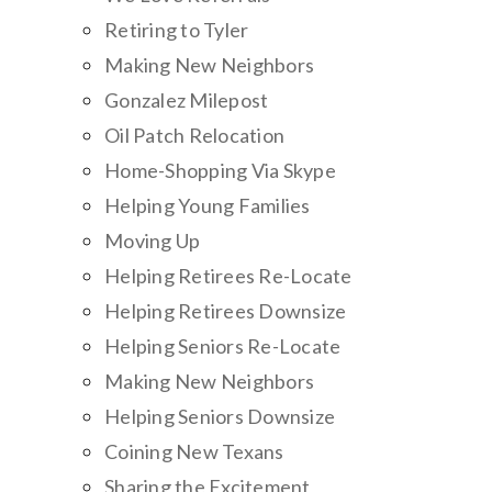
Retiring to Tyler
Making New Neighbors
Gonzalez Milepost
Oil Patch Relocation
Home-Shopping Via Skype
Helping Young Families
Moving Up
Helping Retirees Re-Locate
Helping Retirees Downsize
Helping Seniors Re-Locate
Making New Neighbors
Helping Seniors Downsize
Coining New Texans
Sharing the Excitement