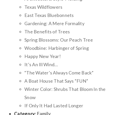
Texas Wildflowers
East Texas Bluebonnets
Gardening: A Mere Formality
The Benefits of Trees
Spring Blossoms: Our Peach Tree
Woodbine: Harbinger of Spring
Happy New Year!
It’s An Ill Wind…
“The Water’s Always Come Back”
A Boat House That Says “FUN”
Winter Color: Shrubs That Bloom In the
Snow
If Only It Had Lasted Longer
Category:
Family