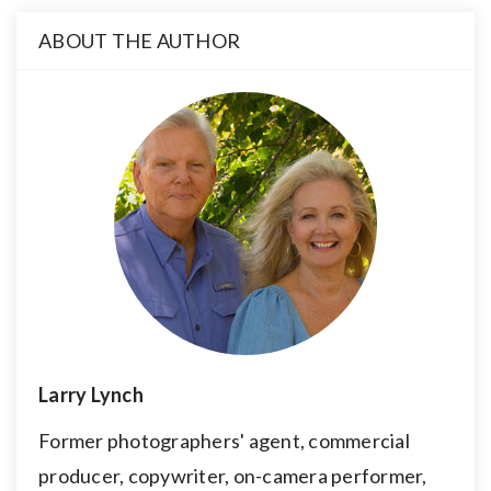
ABOUT THE AUTHOR
Larry Lynch
Former photographers' agent, commercial
producer, copywriter, on-camera performer,