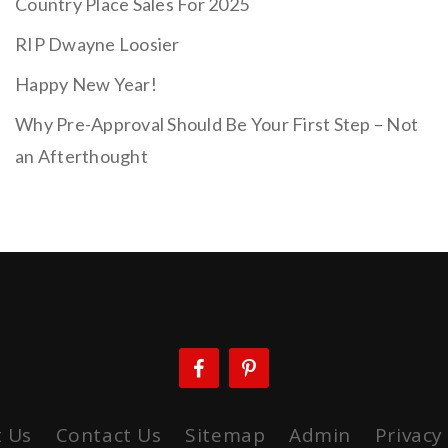
Country Place Sales For 2025
RIP Dwayne Loosier
Happy New Year!
Why Pre-Approval Should Be Your First Step – Not
an Afterthought
 Us
Contact Us
Sitemap
Admin
Privacy