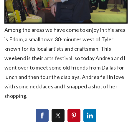
Among the areas we have come to enjoy in this area
is Edom, a small town 30-minutes west of Tyler
known for its local artists and craftsman. This
weekend is their
arts festival
, so today Andrea and I
went over to meet some old friends from Dallas for
lunch and then tour the displays. Andrea fell in love
with some necklaces and I snapped a shot of her
shopping.