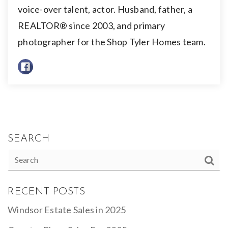
voice-over talent, actor. Husband, father, a
REALTOR® since 2003, and primary
photographer for the Shop Tyler Homes team.
SEARCH
RECENT POSTS
Windsor Estate Sales in 2025