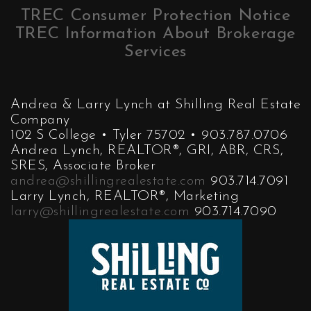
TREC Consumer Protection Notice
TREC Information About Brokerage
Services
Andrea & Larry Lynch at Shilling Real Estate
Company
102 S College • Tyler 75702 • 903.787.0706
Andrea Lynch, REALTOR®, GRI, ABR, CRS,
SRES, Associate Broker
andrea@shillingrealestate.com
903.714.7091
Larry Lynch, REALTOR®, Marketing
larry@shillingrealestate.com
903.714.7090