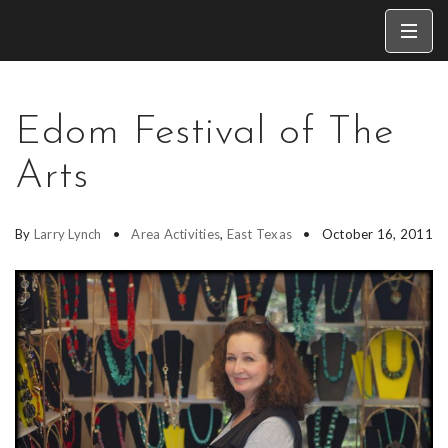
Edom Festival of The
Arts
By
Larry Lynch
Area Activities
,
East Texas
October 16, 2011