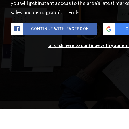
you will get instant access to the area's latest mar
sales and demographic trends.
CONTINUE WITH FACEBOOK
C
or click here to continue with your em