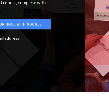
ket report, complete with
ONTINUE WITH GOOGLE
ail address