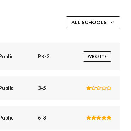
ALL SCHOOLS
Public
PK-2
WEBSITE
Public
3-5
Public
6-8