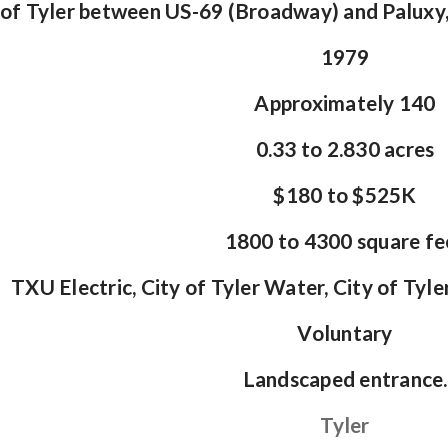
of Tyler between US-69 (Broadway) and Paluxy,
1979
Approximately 140
0.33 to 2.830 acres
$180 to $525K
1800 to 4300 square fe
TXU Electric, City of Tyler Water, City of Tyle
Voluntary
Landscaped entrance.
Tyler