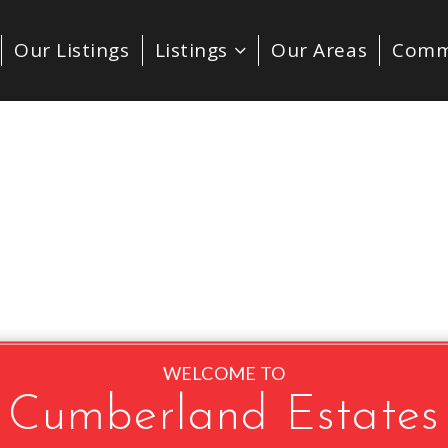
Our Listings
Listings
Our Areas
Comm
WELCOME TO
Cumberland Estates