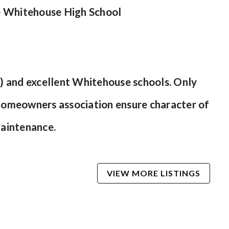
e Whitehouse High School
)
sh) and excellent Whitehouse schools. Only
homeowners association ensure character of
maintenance.
VIEW MORE LISTINGS