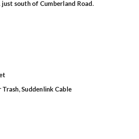
 just south of Cumberland Road.
et
r Trash, Suddenlink Cable