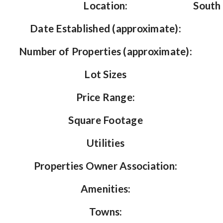
Location:
South 
Date Established (approximate):
Number of Properties (approximate):
Lot Sizes
Price Range:
Square Footage
Utilities
Properties Owner Association:
Amenities:
Towns: