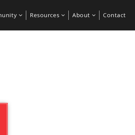
unity
Resources
About
Contact