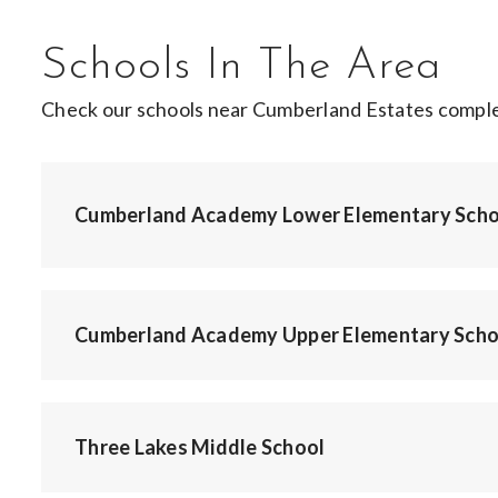
Schools In The Area
Check our schools near Cumberland Estates complet
Cumberland Academy Lower Elementary Scho
Cumberland Academy Upper Elementary Scho
Three Lakes Middle School