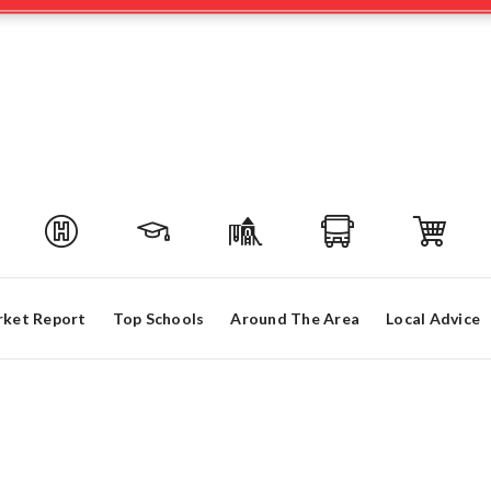
ket Report
Top Schools
Around The Area
Local Advice