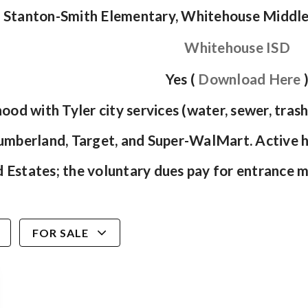
Stanton-Smith Elementary, Whitehouse Middl
Whitehouse ISD
Yes (
Download Here
ood with Tyler city services (water, sewer, tra
Cumberland, Target, and Super-WalMart. Active 
Estates; the voluntary dues pay for entrance 
FOR SALE