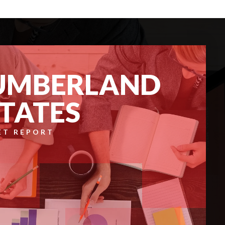
UMBERLAND
STATES
ET REPORT