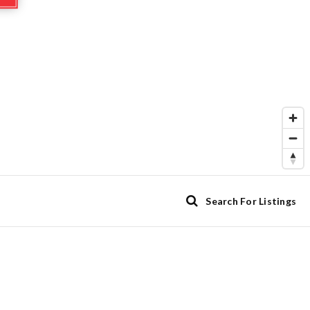
Search For Listings