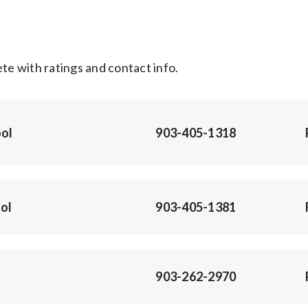
e with ratings and contact info.
ol
903-405-1318
ol
903-405-1381
903-262-2970