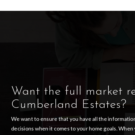
Want the full market r
Cumberland Estates?
We want to ensure that you have all the informati
decisions when it comes to your home goals. When 