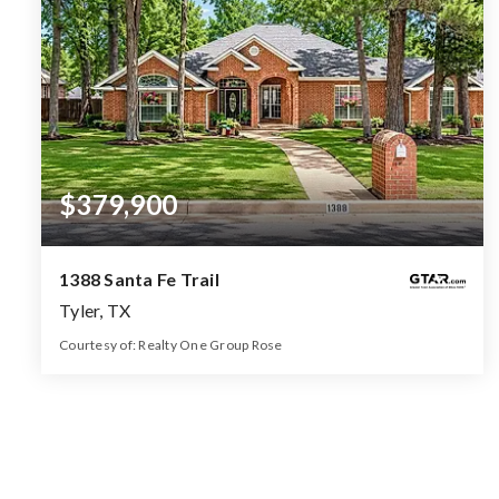
$379,900
1388 Santa Fe Trail
Tyler, TX
Courtesy of: Realty One Group Rose
2
4
2,417
BATHS
BEDS
SQFT