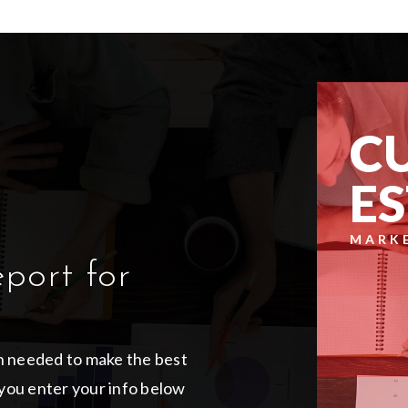
C
E
MARK
eport for
on needed to make the best
you enter your info below