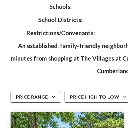
Schools:
School Districts:
Restrictions/Convenants:
An established, family-friendly neighborh
minutes from shopping at The Villages at 
Cumberland 
PRICE RANGE
PRICE HIGH TO LOW