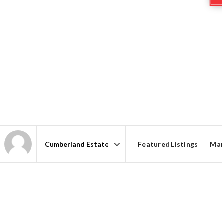
Featured Listings
Mar
Area