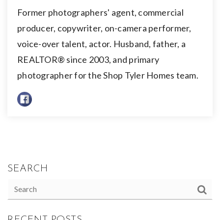
Former photographers' agent, commercial
producer, copywriter, on-camera performer,
voice-over talent, actor. Husband, father, a
REALTOR® since 2003, and primary
photographer for the Shop Tyler Homes team.
SEARCH
RECENT POSTS