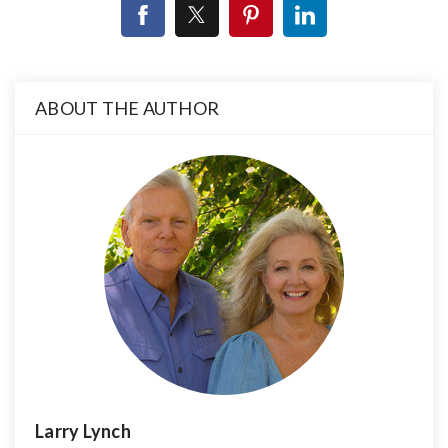
ABOUT THE AUTHOR
Larry Lynch