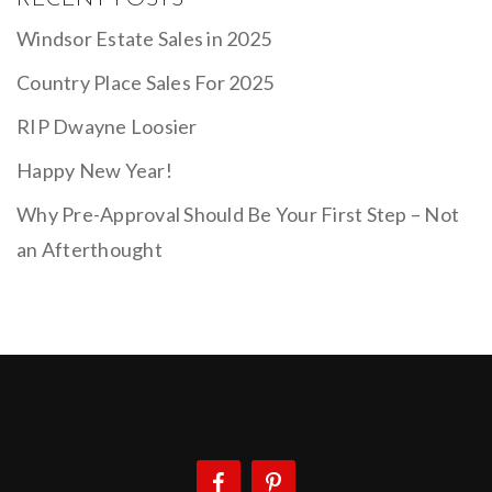
Windsor Estate Sales in 2025
Country Place Sales For 2025
RIP Dwayne Loosier
Happy New Year!
Why Pre-Approval Should Be Your First Step – Not
an Afterthought