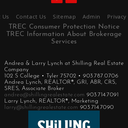
 Us
Contact Us
Sitemap
Admin
Privacy
TREC Consumer Protection Notice
TREC Information About Brokerage
Services
Andrea & Larry Lynch at Shilling Real Estate
Company
102 S College • Tyler 75702 • 903.787.0706
Andrea Lynch, REALTOR®, GRI, ABR, CRS,
SRES, Associate Broker
andrea@shillingrealestate.com
903.714.7091
Larry Lynch, REALTOR®, Marketing
larry@shillingrealestate.com
903.714.7090