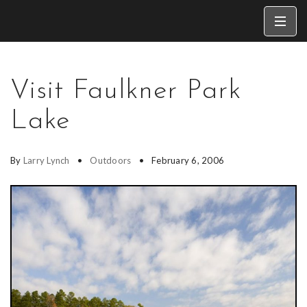
Visit Faulkner Park
Lake
By
Larry Lynch
Outdoors
February 6, 2006