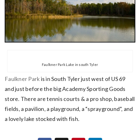
Faulkner Park Lake in south Tyler
Faulkner Park
is in South Tyler just west of US 69
and just before the big Academy Sporting Goods
store. There are tennis courts & a pro shop, baseball
fields, a pavilion, a playground, a “sprayground”, and
a lovely lake stocked with fish.