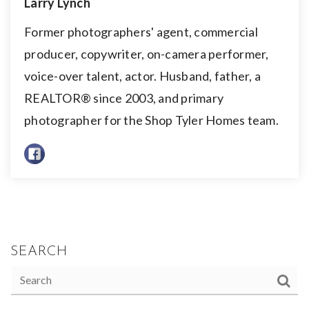
Larry Lynch
Former photographers' agent, commercial
producer, copywriter, on-camera performer,
voice-over talent, actor. Husband, father, a
REALTOR® since 2003, and primary
photographer for the Shop Tyler Homes team.
SEARCH