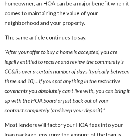
homeowner, an HOA can be a major benefit when it
comes to maintaining the value of your
neighborhood and your property.
The same article continues to say,
“After your offer to buy a home is accepted,
you are
legally entitled to receive and review the community’s
CC&Rs over a certain number of days (typically between
three and 10)…If you spot anything in the restrictive
covenants you absolutely can’t live with, you can bring it
up with the HOA board or just back out of your
contract completely (and keep your deposit).”
Most lenders will factor your HOA fees into your
loan package, ensuring the amount of the loan is