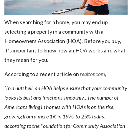
When searching for a home, you may end up
selecting a property in a community with a
Homeowners Association (HOA). Before you buy,
it’s important to know how an HOA works and what
they mean for you.
According to a recent article on
realtor.com
,
“In a nutshell, an HOA helps ensure that your community
looks its best and functions smoothly…The number of
Americans living in homes with HOAs is on the rise,
growing from a mere 1% in 1970 to 25% today,
according to the Foundation for Community Association