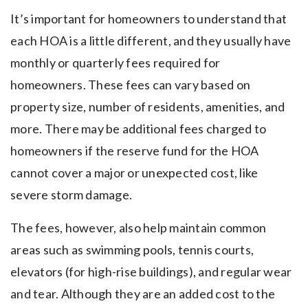
It’s important for homeowners to understand that
each HOA is a little different, and they usually have
monthly or quarterly fees required for
homeowners. These fees can vary based on
property size, number of residents, amenities, and
more. There may be additional fees charged to
homeowners if the reserve fund for the HOA
cannot cover a major or unexpected cost, like
severe storm damage.
The fees, however, also help maintain common
areas such as swimming pools, tennis courts,
elevators (for high-rise buildings), and regular wear
and tear. Although they are an added cost to the