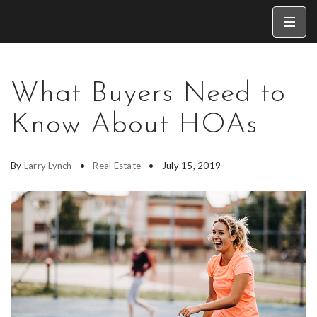
What Buyers Need to
Know About HOAs
By
Larry Lynch
Real Estate
July 15, 2019