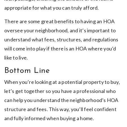
appropriate for what you can truly afford.
There are some great benefits to having an HOA
oversee your neighborhood, and it’s important to
understand what fees, structures, and regulations
will come into play if there is an HOA where you’d
like to live.
Bottom Line
When you’re looking at a potential property to buy,
let’s get together so you have a professional who
can help you understand the neighborhood’s HOA
structure and fees. This way, you’ll feel confident
and fully informed when buying a home.