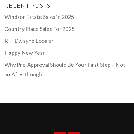
RECENT POSTS
Windsor Estate Sales in 2025
Country Place Sales For 2025
RIP Dwayne Loosier
Happy New Year!
Why Pre-Approval Should Be Your First Step – Not
an Afterthought