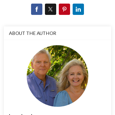
ABOUT THE AUTHOR