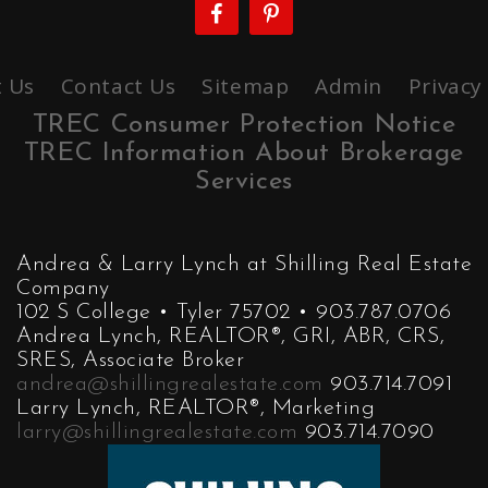
 Us
Contact Us
Sitemap
Admin
Privacy
TREC Consumer Protection Notice
TREC Information About Brokerage
Services
Andrea & Larry Lynch at Shilling Real Estate
Company
102 S College • Tyler 75702 • 903.787.0706
Andrea Lynch, REALTOR®, GRI, ABR, CRS,
SRES, Associate Broker
andrea@shillingrealestate.com
903.714.7091
Larry Lynch, REALTOR®, Marketing
larry@shillingrealestate.com
903.714.7090