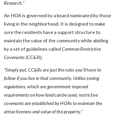
Research.”
An HOA is governed by a board nominated by those
living in the neighborhood. It is designed to make
sure the residents have a support structure to
maintain the value of the community while abiding
by a set of guidelines called
Common Restrictive
Covenants
(CC&R),
“Simply put, CC&Rs are just the rules you’ll have to
follow if you live in that community. Unlike zoning
regulations, which are government-imposed
requirements on how land can be used, restrictive
covenants are established by HOAs to maintain the
attractiveness and value of the property.”