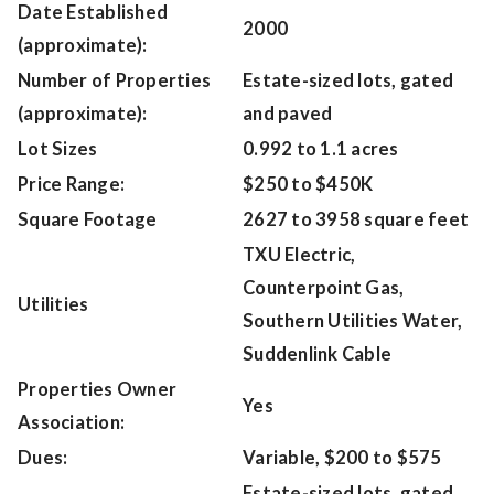
Date Established
2000
(approximate):
Number of Properties
Estate-sized lots, gated
(approximate):
and paved
Lot Sizes
0.992 to 1.1 acres
Price Range:
$250 to $450K
Square Footage
2627 to 3958 square feet
TXU Electric,
Counterpoint Gas,
Utilities
Southern Utilities Water,
Suddenlink Cable
Properties Owner
Yes
Association:
Dues:
Variable, $200 to $575
Estate-sized lots, gated