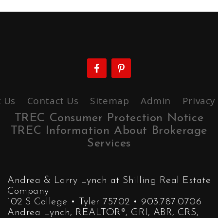
 Us
Contact Us
Sitemap
Admin
Privacy
TREC Consumer Protection Notice
TREC Information About Brokerage
Services
Andrea & Larry Lynch at Shilling Real Estate
Company
102 S College • Tyler 75702 • 903.787.0706
Andrea Lynch, REALTOR®, GRI, ABR, CRS,