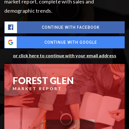
market report, complete with sales and
demographic trends.
CONTINUE WITH FACEBOOK
CONTINUE WITH GOOGLE
or click here to continue with your email address
FOREST GLEN
MARKET REPORT