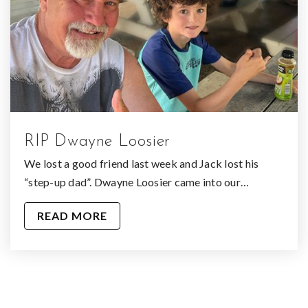
RIP Dwayne Loosier
We lost a good friend last week and Jack lost his
“step-up dad”. Dwayne Loosier came into our…
READ MORE