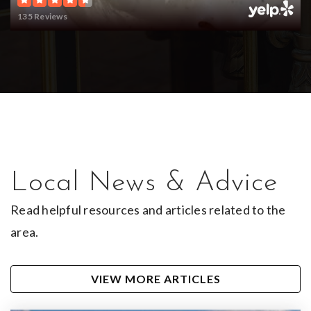
135 Reviews
Local News & Advice
Read helpful resources and articles related to the
area.
VIEW MORE ARTICLES