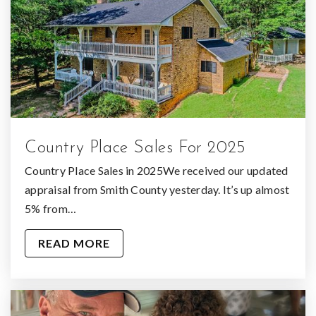
Country Place Sales For 2025
Country Place Sales in 2025We received our updated
appraisal from Smith County yesterday. It’s up almost
5% from…
READ MORE