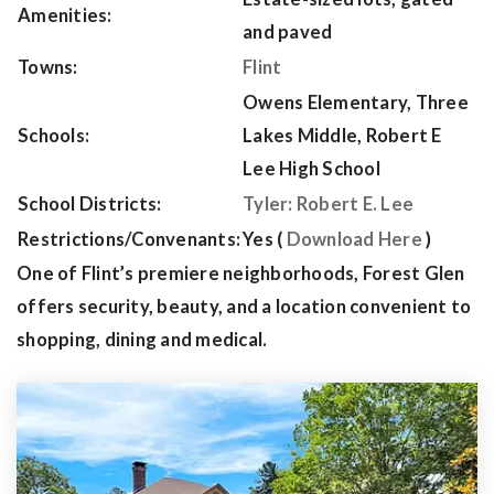
Amenities:
and paved
Towns:
Flint
Owens Elementary, Three
Schools:
Lakes Middle, Robert E
Lee High School
School Districts:
Tyler: Robert E. Lee
Restrictions/Convenants:
Yes (
Download Here
)
One of Flint’s premiere neighborhoods, Forest Glen
offers security, beauty, and a location convenient to
shopping, dining and medical.