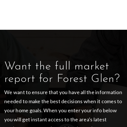
Want the full market
report for Forest Glen?
We want to ensure that you have all the information
needed to make the best decisions when it comes to
your home goals. When you enter your info below
you will get instant access to the area's latest