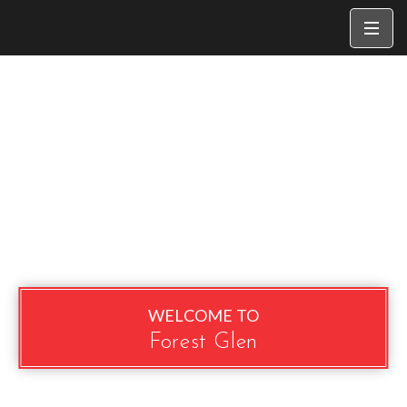
WELCOME TO
Forest Glen