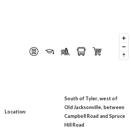
South of Tyler, west of
Old Jacksonville, between
Location:
Campbell Road and Spruce
Hill Road