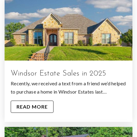
Windsor Estate Sales in 2025
Recently, we received a text from a friend we’d helped
to purchase a home in Windsor Estates last…
READ MORE