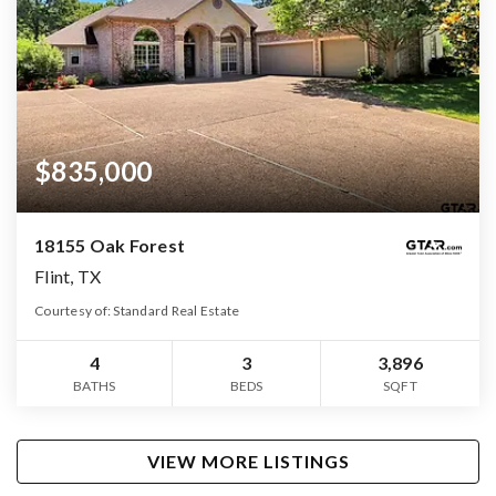
$835,000
18155 Oak Forest
Flint, TX
Courtesy of: Standard Real Estate
4
3
3,896
BATHS
BEDS
SQFT
VIEW MORE LISTINGS