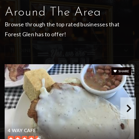
Around The Area
Browse through the top rated businesses that
Forest Glen has to offer!
DINE
SHARE
4 WAY CAFE