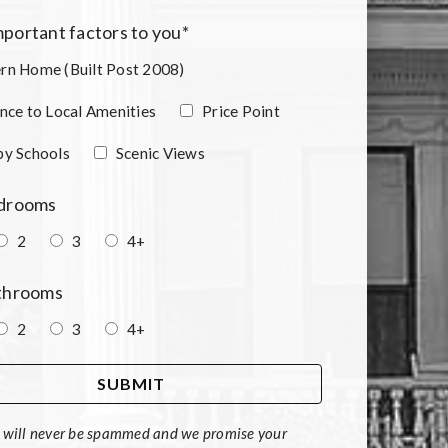
portant factors to you
*
n Home (Built Post 2008)
nce to Local Amenities
Price Point
by Schools
Scenic Views
edrooms
2
3
4+
athrooms
2
3
4+
 will never be spammed and we promise your