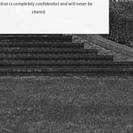
tion is completely confidential and will never be
shared.