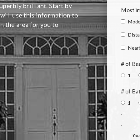
perbly brilliant. Start by
Most im
 will use this information to
Moder
in the area for you to
Dista
Near
# of B
1
# of B
1
You