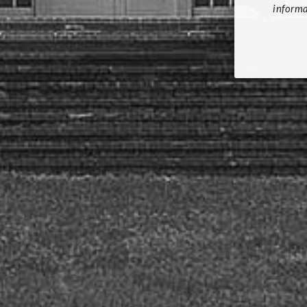
informa