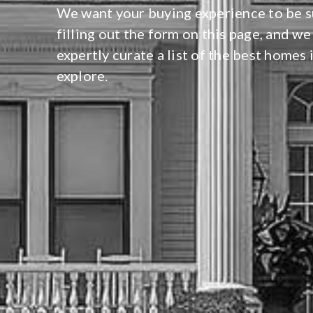
We want your buying experience to be su
filling out the form on this page, and we
expertly curate a list of the best homes 
explore.