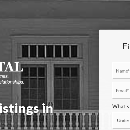
F
stings in
What's