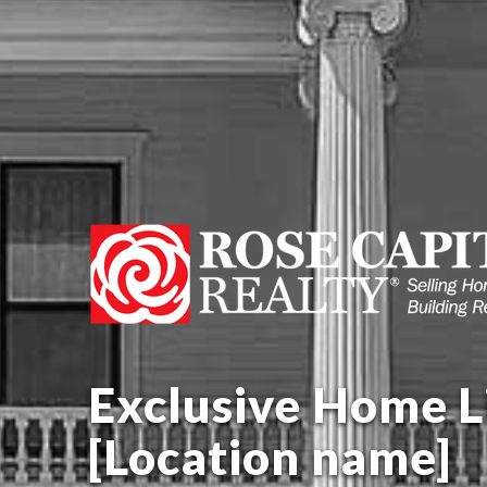
Exclusive Home Li
[Location name]