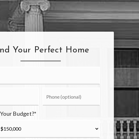
ind Your Perfect Home
 Your Budget?
*