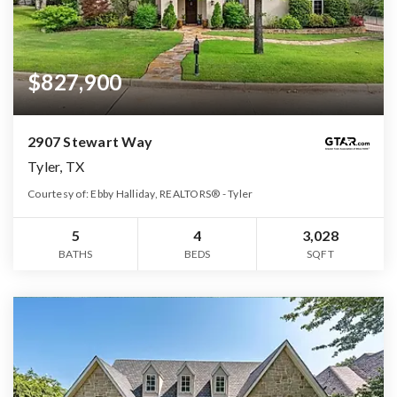
$827,900
2907 Stewart Way
Tyler, TX
Courtesy of: Ebby Halliday, REALTORS® - Tyler
5
4
3,028
BATHS
BEDS
SQFT