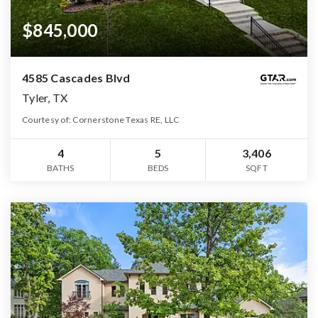
$845,000
4585 Cascades Blvd
Tyler, TX
Courtesy of: Cornerstone Texas RE, LLC
4
5
3,406
BATHS
BEDS
SQFT