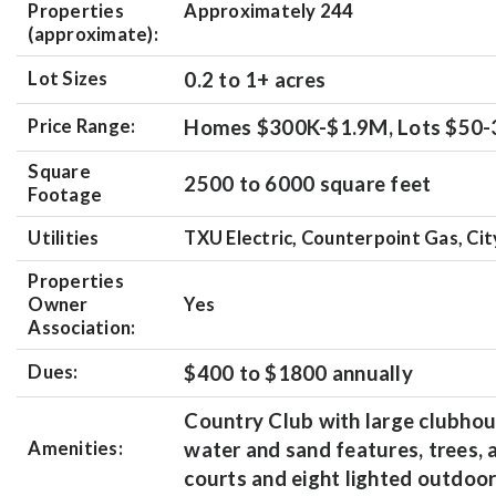
Properties
Approximately 244
(approximate):
Lot Sizes
0.2 to 1+ acres
Price Range:
Homes $300K-$1.9M, Lots $50
Square
2500 to 6000 square feet
Footage
Utilities
TXU Electric, Counterpoint Gas, Ci
Properties
Owner
Yes
Association:
Dues:
$400 to $1800 annually
Country Club with large clubhou
Amenities:
water and sand features, trees,
courts and eight lighted outdoor