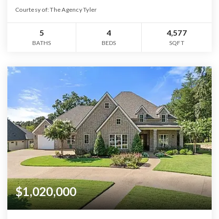
Courtesy of: The Agency Tyler
5
4
4,577
BATHS
BEDS
SQFT
$1,020,000