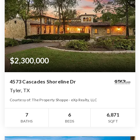
$2,300,000
4573 Cascades Shoreline Dr
Tyler, TX
Courtesy of: The Property Shoppe - eXp Realty, LLC
7
6
6,871
BATHS
BEDS
SQFT