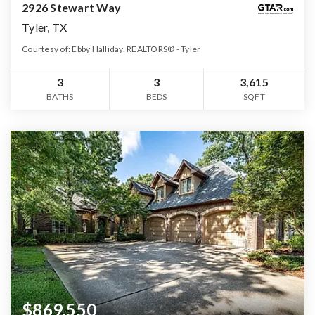
2926 Stewart Way
Tyler, TX
Courtesy of: Ebby Halliday, REALTORS® - Tyler
3
3
3,615
BATHS
BEDS
SQFT
$869,550