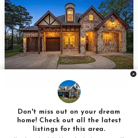
$725,000
×
2861 J Cupit Court
Tyler, TX
Don't miss out on your dream
Courtesy of: The Property Shoppe - eXp Realty, LLC
home! Check out all the latest
8
4
3,438
listings for this area.
BATHS
BEDS
SQFT