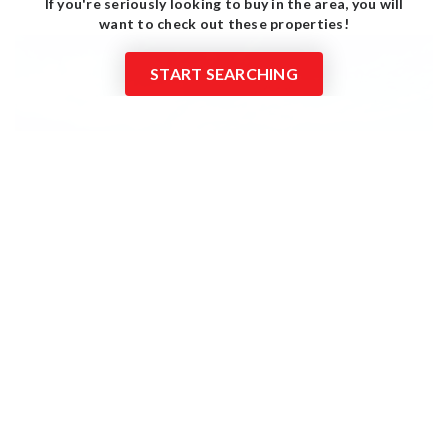
If you're seriously looking to buy in the area, you will
want to check out these properties!
START SEARCHING
$599,900
2801 Wexford 601
Tyler, TX
Courtesy of: Dwell Realty