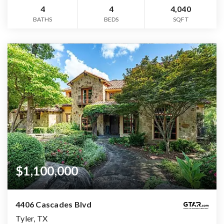
4
4
4,040
BATHS
BEDS
SQFT
$1,100,000
4406 Cascades Blvd
Tyler, TX