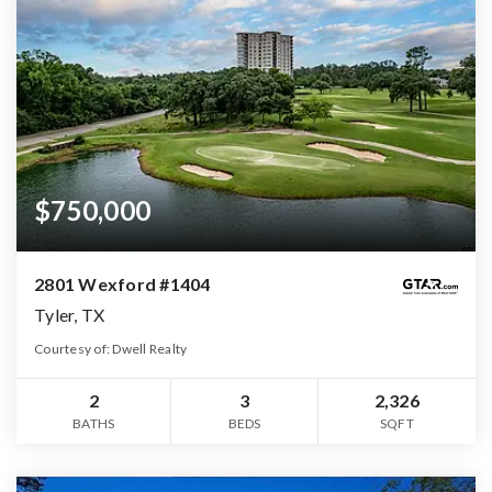
$750,000
2801 Wexford #1404
Tyler, TX
Courtesy of: Dwell Realty
2
3
2,326
BATHS
BEDS
SQFT