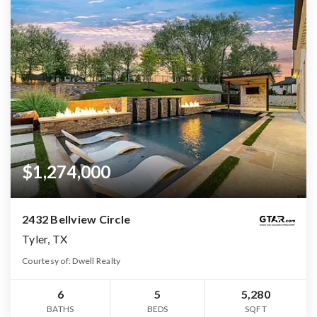
$1,274,000
2432 Bellview Circle
Tyler, TX
Courtesy of: Dwell Realty
6
5
5,280
BATHS
BEDS
SQFT