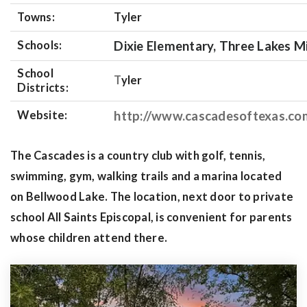
Towns:
Tyler
Schools:
Dixie Elementary, Three Lakes Mi
School
T
yler
Districts:
Website:
http://www.cascadesoftexas.co
The Cascades is a country club with golf, tennis,
swimming, gym, walking trails and a marina located
on Bellwood Lake. The location, next door to private
school All Saints Episcopal, is convenient for parents
whose children attend there.