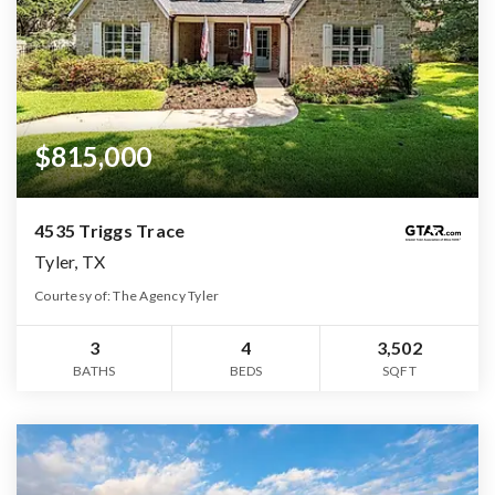
$815,000
4535 Triggs Trace
Tyler, TX
Courtesy of: The Agency Tyler
3
4
3,502
BATHS
BEDS
SQFT