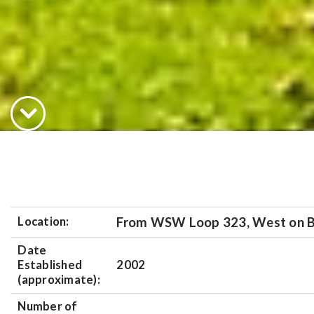
Location:
From WSW Loop 323, West on B
Date
Established
2002
(approximate):
Number of