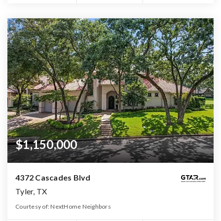
$1,150,000
4372 Cascades Blvd
Tyler, TX
Courtesy of: NextHome Neighbors