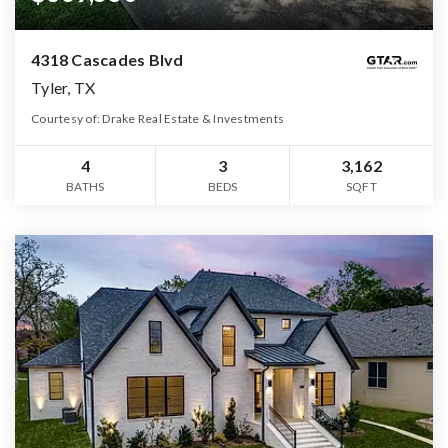
4318 Cascades Blvd
Tyler, TX
Courtesy of: Drake Real Estate & Investments
4
3
3,162
BATHS
BEDS
SQFT