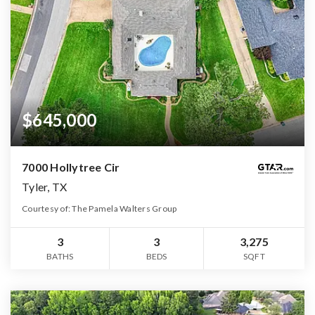
$645,000
7000 Hollytree Cir
Tyler, TX
Courtesy of: The Pamela Walters Group
3
3
3,275
BATHS
BEDS
SQFT