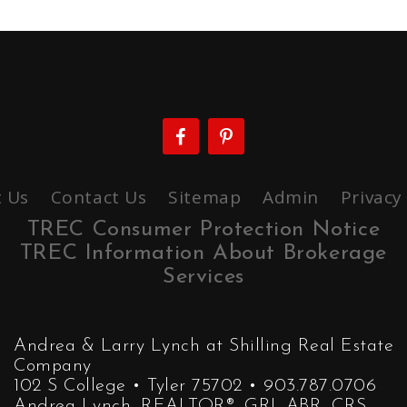
 Us
Contact Us
Sitemap
Admin
Privacy
TREC Consumer Protection Notice
TREC Information About Brokerage
Services
Andrea & Larry Lynch at Shilling Real Estate
Company
102 S College • Tyler 75702 • 903.787.0706
Andrea Lynch, REALTOR®, GRI, ABR, CRS,