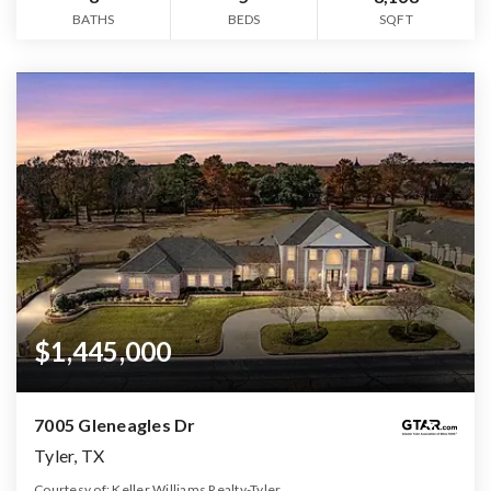
BATHS
BEDS
SQFT
$1,445,000
7005 Gleneagles Dr
Tyler, TX
Courtesy of: Keller Williams Realty-Tyler