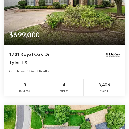
$699,000
1701 Royal Oak Dr.
Tyler, TX
Courtesy of: Dwell Realty
3
4
3,406
BATHS
BEDS
SQFT