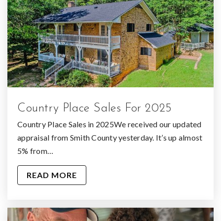
Country Place Sales For 2025
Country Place Sales in 2025We received our updated
appraisal from Smith County yesterday. It’s up almost
5% from…
READ MORE