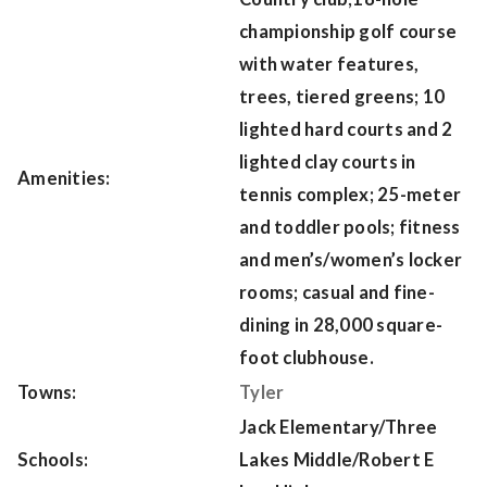
championship golf course
with water features,
trees, tiered greens; 10
lighted hard courts and 2
lighted clay courts in
Amenities:
tennis complex; 25-meter
and toddler pools; fitness
and men’s/women’s locker
rooms; casual and fine-
dining in 28,000 square-
foot clubhouse.
Towns:
Tyler
Jack Elementary/Three
Schools:
Lakes Middle/Robert E