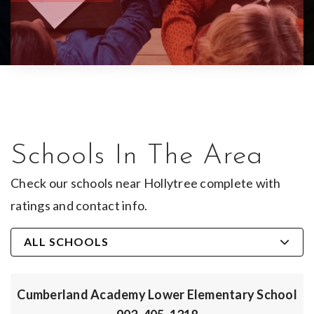
Schools In The Area
Check our schools near Hollytree complete with
ratings and contact info.
ALL SCHOOLS
Cumberland Academy Lower Elementary School