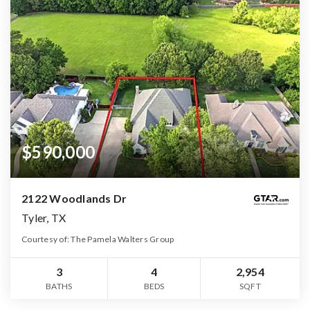
$590,000
2122 Woodlands Dr
Tyler, TX
Courtesy of: The Pamela Walters Group
3
4
2,954
BATHS
BEDS
SQFT