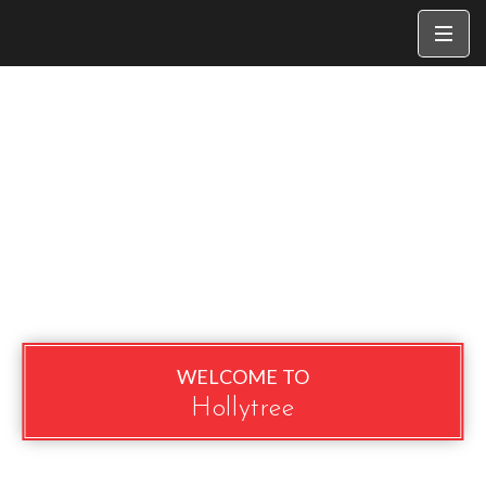
WELCOME TO
Hollytree