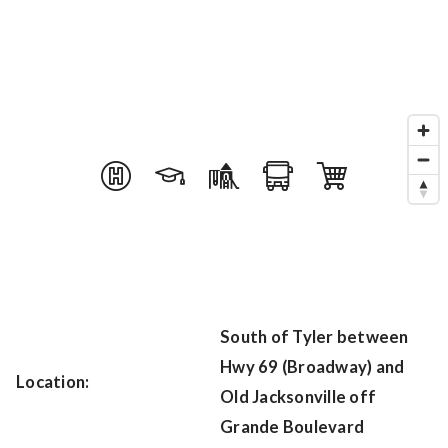
South of Tyler between
Hwy 69 (Broadway) and
Location:
Old Jacksonville off
Grande Boulevard