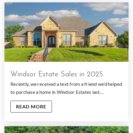
Oak Tree Academy
903-581-4075
Private
KG-KG
WEBSITE
Windsor Estate Sales in 2025
Recently, we received a text from a friend we’d helped
to purchase a home in Windsor Estates last…
READ MORE