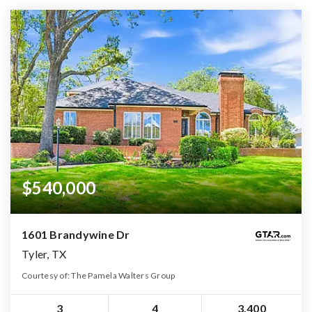
$540,000
1601 Brandywine Dr
Tyler, TX
Courtesy of: The Pamela Walters Group
3
4
3,400