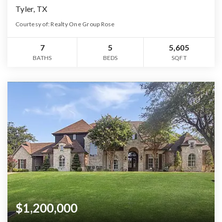
Tyler, TX
Courtesy of: Realty One Group Rose
7
5
5,605
BATHS
BEDS
SQFT
$1,200,000