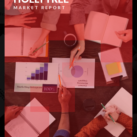
MARKET REPORT