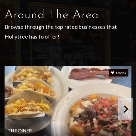
Around The Area
Browse through the top rated businesses that
King's Academy Christian School
Hollytree has to offer!
903-534-9992
Private
KG-12
DINE
WEBSITE
SHARE
Legacy High School
903-262-2625
Public
9-12
THE DINER