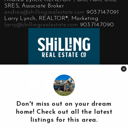
SRES, Associate Broker
andrea@shillingrealestate.com
903.714.7091
Larry Lynch, REALTOR®, Marketing
larry@shillingrealestate.com
903.714.7090
×
Don't miss out on your dream
Disclaimer:
home! Check out all the latest
Real Estate data on our website comes in part from the
IDX program of the Greater Tyler Association of Realtors.
listings for this area.
IDX information is provided exclusively for consumers'
personal, non-commercial use and may not be used for