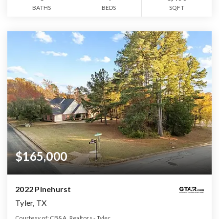
BATHS
BEDS
SQFT
$165,000
2022 Pinehurst
Tyler, TX
Courtesy of: CB&A, Realtors - Tyler