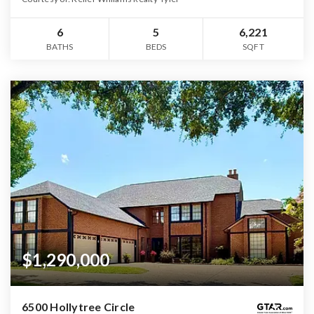
6
5
6,221
BATHS
BEDS
SQFT
$1,290,000
6500 Hollytree Circle