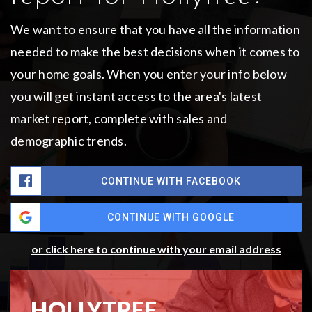
We want to ensure that you have all the information
needed to make the best decisions when it comes to
your home goals. When you enter your info below
you will get instant access to the area's latest
market report, complete with sales and
demographic trends.
CONTINUE WITH FACEBOOK
CONTINUE WITH GOOGLE
or click here to continue with your email address
HOLLYTREE