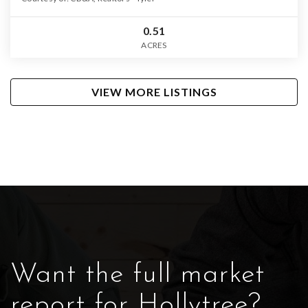
0.51
ACRES
VIEW MORE LISTINGS
Want the full market
report for Hollytree?