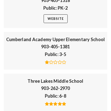
903-405-1318
Public
PK-2
WEBSITE
Cumberland Academy Upper Elementary School
903-405-1381
Public
3-5
Three Lakes Middle School
903-262-2970
Public
6-8