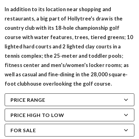
In addition to its location near shopping and
restaurants, a big part of Hollytree’s draw is the
country club with its 18-hole championship golf
course with water features, trees, tiered greens; 10
lighted hard courts and 2 lighted clay courts in a
tennis complex; the 25-meter and toddler pools;
fitness center and men’s/women’s locker rooms; as
well as casual and fine-dining in the 28,000 square-
foot clubhouse overlooking the golf course.
PRICE RANGE
PRICE HIGH TO LOW
FOR SALE