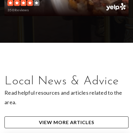
Trinity Charter Schools - Virtual Reclaim
Academy
350 Reviews
903-565-6801
Public
9-12
Bridgemark Center for Learning
903-939-3511
Private
1-12
Local News & Advice
WEBSITE
Read helpful resources and articles related to the
area.
Rice Elementary School
VIEW MORE ARTICLES
903-262-2555
Public
PK-5