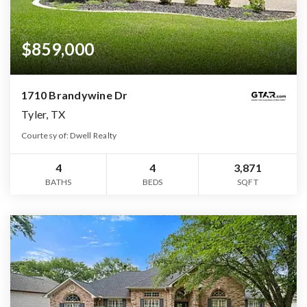
$859,000
1710 Brandywine Dr
Tyler, TX
Courtesy of: Dwell Realty
4
4
3,871
BATHS
BEDS
SQFT