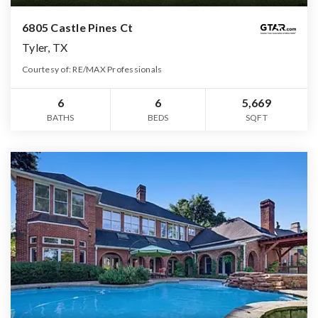
6805 Castle Pines Ct
Tyler, TX
Courtesy of: RE/MAX Professionals
6
6
5,669
BATHS
BEDS
SQFT