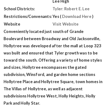
Lee High
School Districts:
Tyler: Robert E. Lee
Restrictions/Convenants:
Yes (
Download Here
)
Website
Visit Website
Conveniently located just south of Grande
Boulevard between Broadway and Old Jacksonville,
Hollytree was developed after the mall at Loop 323
was built and ensured that Tyler growth was to be
toward the south. Offering a variety of home styles
and sizes, Hollytree encompasses the gated
subdivision, Winsford, and garden home sections
Hollytree Place and Hollytree Square, town homes in
The Villas of Hollytree, as well as adjacent
subdivisions Hollytree West, Holly Heights, Holly
Park and Holly Star.