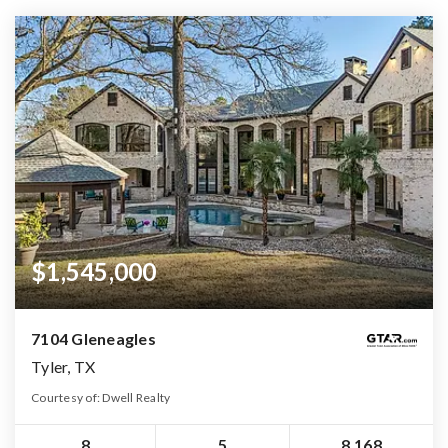
$1,545,000
7104 Gleneagles
Tyler, TX
Courtesy of: Dwell Realty
8
5
8,168