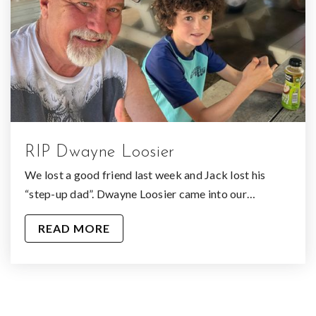
RIP Dwayne Loosier
We lost a good friend last week and Jack lost his
“step-up dad”. Dwayne Loosier came into our…
READ MORE