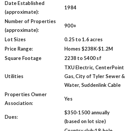
Date Established
1984
(approximate):
Number of Properties
900+
(approximate):
Lot Sizes
0.25 to 1.6 acres
Price Range:
Homes $238K-$1.2M
Square Footage
2238 to 5400 sf
TXU Electric, CenterPoint
Utilities
Gas, City of Tyler Sewer &
Water, Suddenlink Cable
Properties Owner
Yes
Association:
$350-1500 annually
Dues:
(based on lot size)
Country club;18-hole