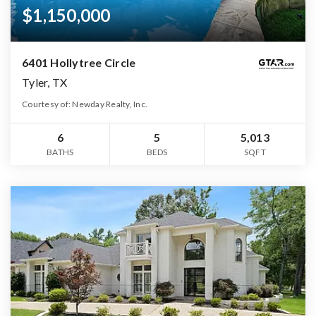
$1,150,000
6401 Hollytree Circle
Tyler, TX
Courtesy of: Newday Realty, Inc.
6
5
5,013
BATHS
BEDS
SQFT