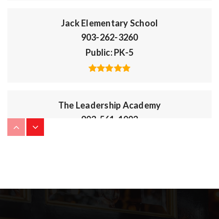
Jack Elementary School
903-262-3260
Public
PK-5
The Leadership Academy
903-561-1002
Public
KG-8
Owens Elementary School
903-262-2175
Public
PK-5