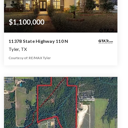
$1,100,000
11378 State Highway 110 N
Tyler, TX
Courtesy of: RE/MAX Tyler
5
4
3,552
BATHS
BEDS
SQFT