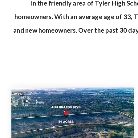
In the friendly area of Tyler High S
homeowners. With an average age of 33, Tyl
and new homeowners. Over the past 30 day