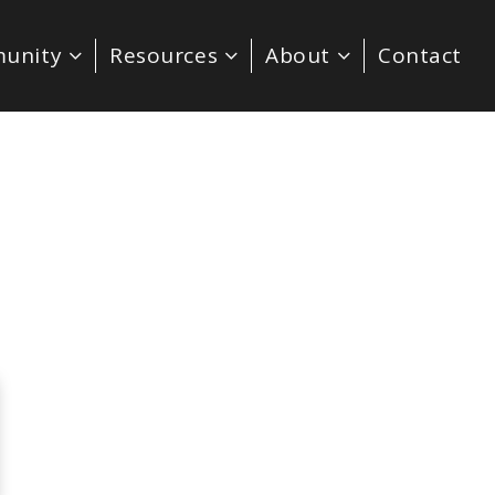
unity
Resources
About
Contact