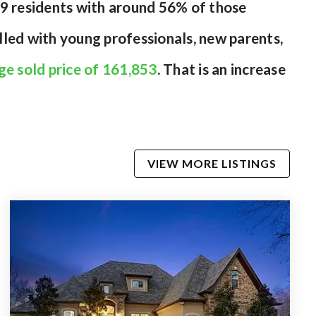
29 residents with around 56% of those
lled with young professionals, new parents,
ge sold price of 161,853
. That is an increase
VIEW MORE LISTINGS