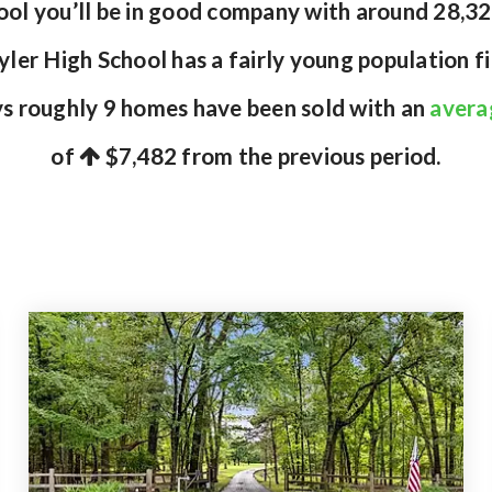
chool you’ll be in good company with around 28,3
er High School has a fairly young population fi
s roughly 9 homes have been sold with an
avera
of
$7,482
from the previous period.