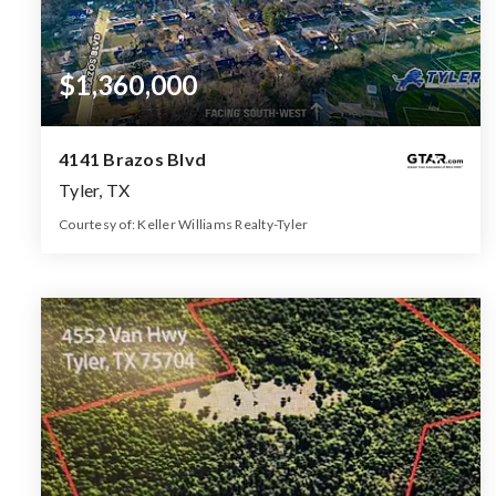
$1,360,000
4141 Brazos Blvd
Tyler, TX
Courtesy of: Keller Williams Realty-Tyler
59.039
ACRES