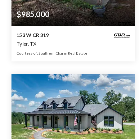
$985,000
153 W CR 319
Tyler, TX
Courtesy of: Southern Charm Real Estate
4
4
2,462
BATHS
BEDS
SQFT