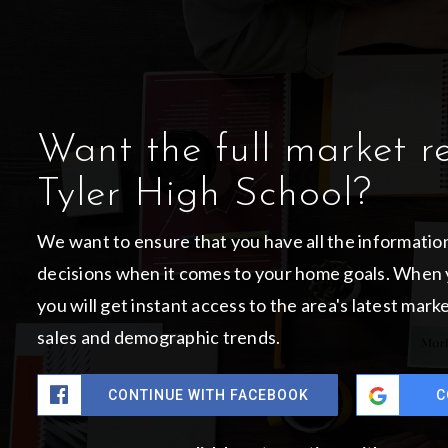
Want the full market r
Tyler High School?
We want to ensure that you have all the informati
decisions when it comes to your home goals. When 
you will get instant access to the area's latest mar
sales and demographic trends.
CONTINUE WITH FACEBOOK
C