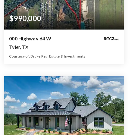
$990,000
000 Highway 64 W
Tyler, TX
Courtesy of: Drake Real Estate & Investments
99
ACRES