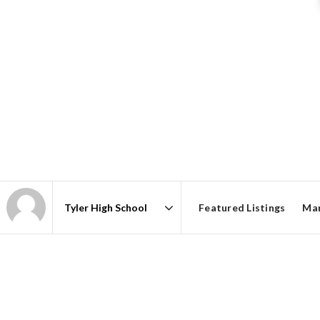
Featured Listings
Mar
Area