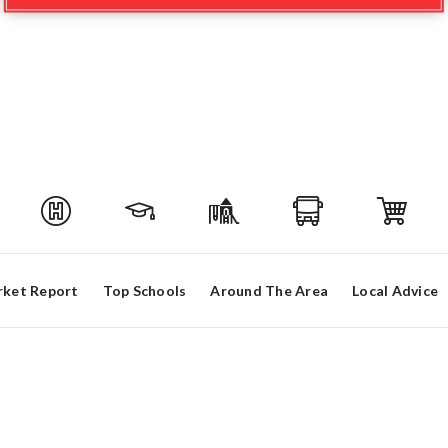
ket Report
Top Schools
Around The Area
Local Advice