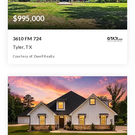
$995,000
3610 FM 724
Tyler, TX
Courtesy of: Dwell Realty
3
4
3,980
BATHS
BEDS
SQFT