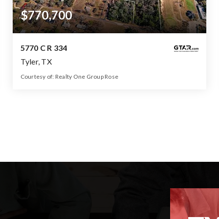
$770,700
5770 C R 334
Tyler, TX
Courtesy of: Realty One Group Rose
73.44
ACRES