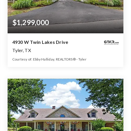
$1,299,000
4930 W Twin Lakes Drive
Tyler, TX
Courtesy of: Ebby Halliday, REALTORS® - Tyler
5
4
5,500
BATHS
BEDS
SQFT