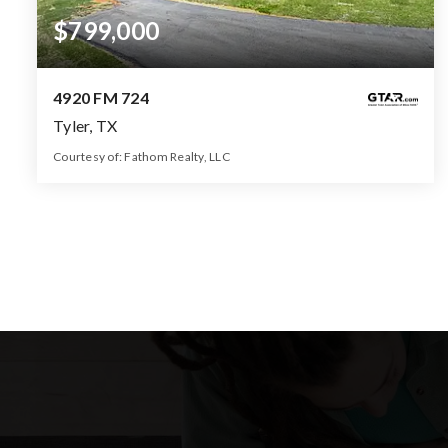
$799,000
4920 FM 724
Tyler, TX
Courtesy of: Fathom Realty, LLC
2.5
5
2,232
BATHS
BEDS
SQFT