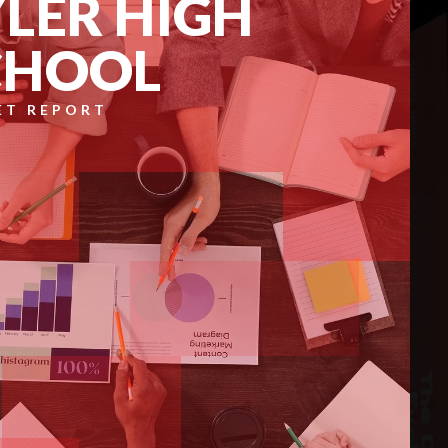
LER HIGH
CHOOL
ET REPORT