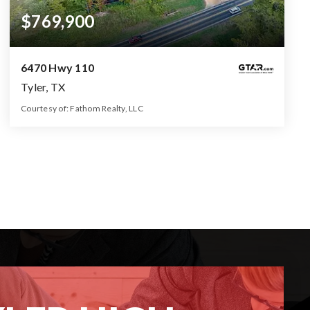
$769,900
6470 Hwy 110
Tyler, TX
Courtesy of: Fathom Realty, LLC
1.5
3
1000
BATHS
BEDS
SQFT