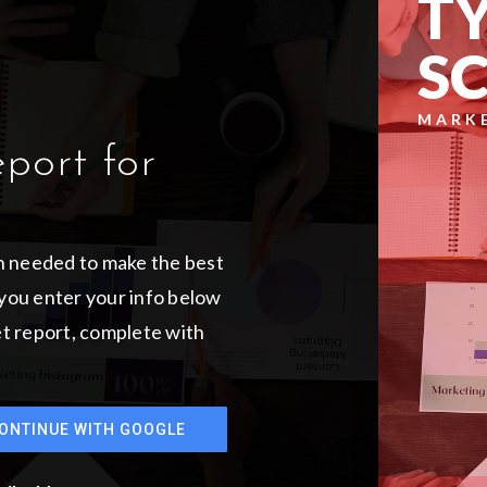
TY
S
MARK
eport for
on needed to make the best
you enter your info below
ket report, complete with
ONTINUE WITH GOOGLE