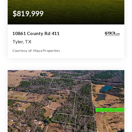
$819,999
10861 County Rd 411
Tyler, TX
Courtesy of: Maya Properties
4
5
2,800
BATHS
BEDS
SQFT