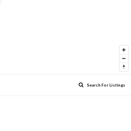
Search For Listings