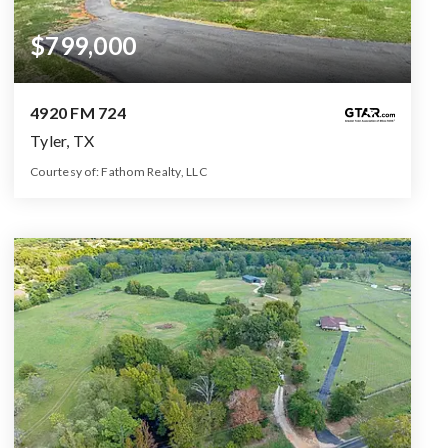
$799,000
4920 FM 724
Tyler, TX
Courtesy of: Fathom Realty, LLC
3
5
2,232
BATHS
BEDS
SQFT