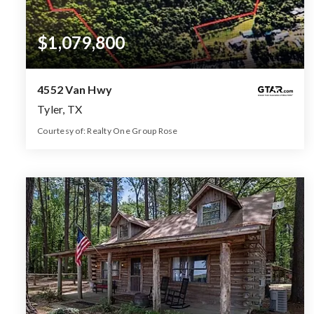
$1,079,800
4552 Van Hwy
Tyler, TX
Courtesy of: Realty One Group Rose
53.99
ACRES