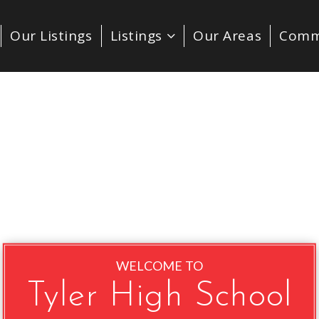
Our Listings
Listings
Our Areas
Comm
WELCOME TO
Tyler High School