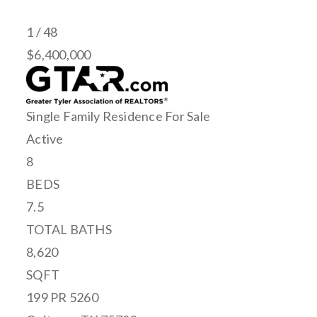
1
/
48
$6,400,000
Single Family Residence
For Sale
Active
8
BEDS
7.5
TOTAL BATHS
8,620
SQFT
199 PR 5260