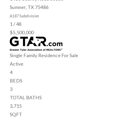
Sumner
,
TX
75486
A187
Subdivision
1
/
48
$5,500,000
Single Family Residence
For Sale
Active
4
BEDS
3
TOTAL BATHS
3,715
SQFT