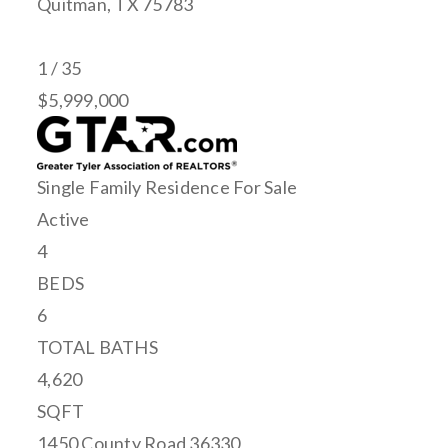
Quitman
,
TX
75783
1
/
35
$5,999,000
Single Family Residence
For Sale
Active
4
BEDS
6
TOTAL BATHS
4,620
SQFT
1450 County Road 36330