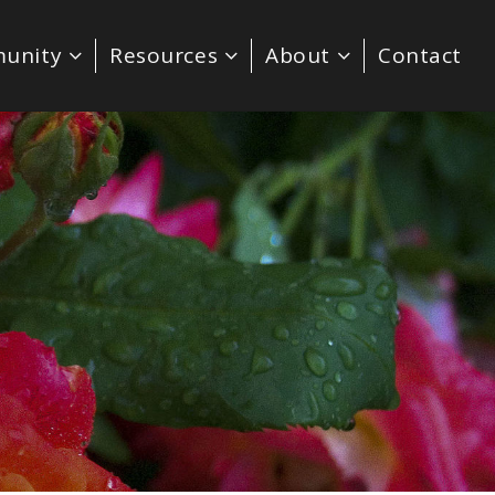
unity
Resources
About
Contact