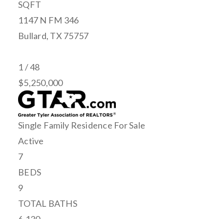
SQFT
1147 N FM 346
Bullard
,
TX
75757
1
/
48
$5,250,000
Single Family Residence
For Sale
Active
7
BEDS
9
TOTAL BATHS