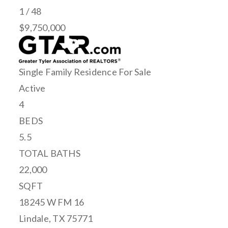
1
/
48
$9,750,000
Single Family Residence
For Sale
Active
4
BEDS
5.5
TOTAL BATHS
22,000
SQFT
18245 W FM 16
Lindale
,
TX
75771