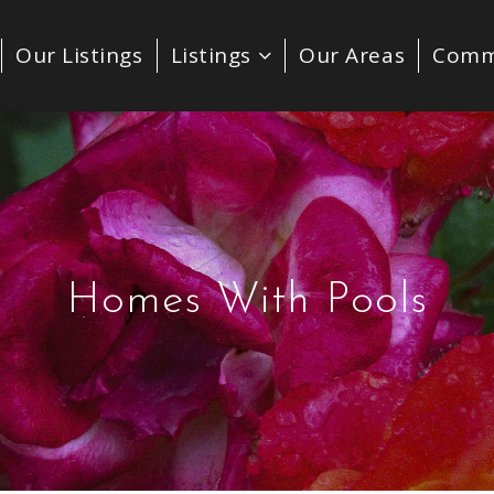
Our Listings
Listings
Our Areas
Comm
Homes With Pools