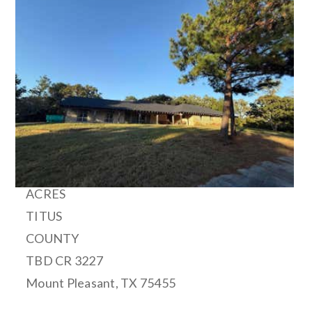
1
/
20
$14,000,000
Single Family Residence
For Sale
Active
500
ACRES
TITUS
COUNTY
TBD CR 3227
Mount Pleasant
,
TX
75455