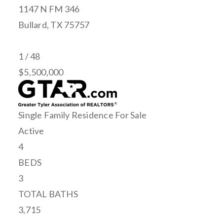
1147 N FM 346
Bullard
,
TX
75757
1
/
48
$5,500,000
Single Family Residence
For Sale
Active
4
BEDS
3
TOTAL BATHS
3,715