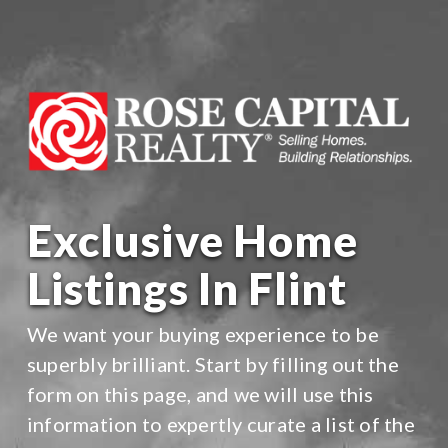
Exclusive Home
Listings In Flint
We want your buying experience to be
superbly brilliant. Start by filling out the
form on this page, and we will use this
information to expertly curate a list of the