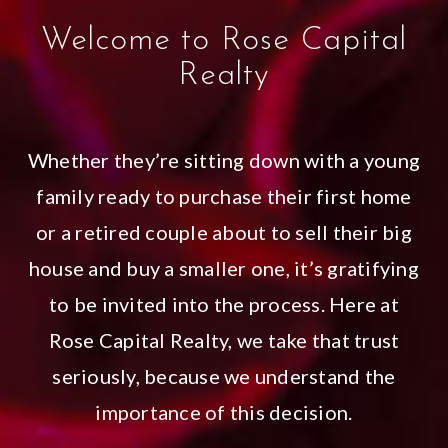
Welcome to Rose Capital
Realty
Whether they’re sitting down with a young
family ready to purchase their first home
or a retired couple about to sell their big
house and buy a smaller one, it’s gratifying
to be invited into the process. Here at
Rose Capital Realty, we take that trust
seriously, because we understand the
importance of this decision.