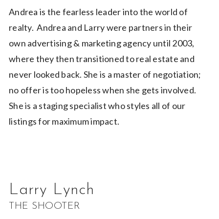
Andrea is the fearless leader into the world of
realty. Andrea and Larry were partners in their
own advertising & marketing agency until 2003,
where they then transitioned to real estate and
never looked back. She is a master of negotiation;
no offer is too hopeless when she gets involved.
She is a staging specialist who styles all of our
listings for maximum impact.
Larry Lynch
THE SHOOTER