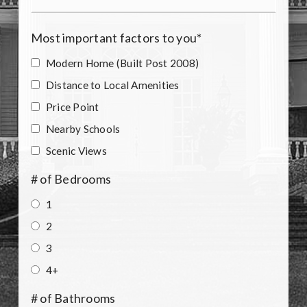
Most important factors to you
*
Modern Home (Built Post 2008)
Distance to Local Amenities
Price Point
Nearby Schools
Scenic Views
# of Bedrooms
1
2
3
4+
# of Bathrooms