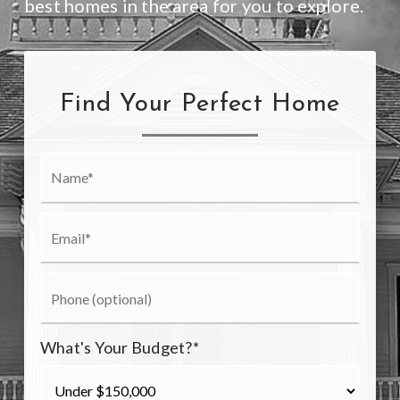
best homes in the area for you to explore.
Find Your Perfect Home
What's Your Budget?
*