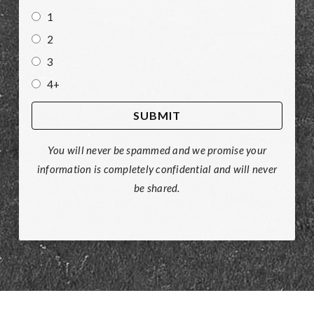
1
2
3
4+
You will never be spammed and we promise your
information is completely confidential and will never
be shared.