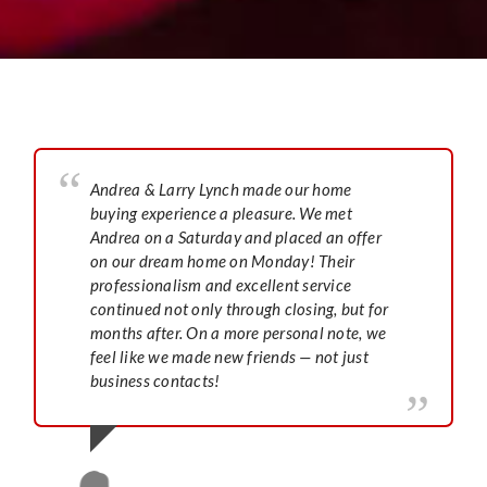
Andrea & Larry Lynch made our home
buying experience a pleasure. We met
Andrea on a Saturday and placed an offer
on our dream home on Monday! Their
professionalism and excellent service
continued not only through closing, but for
months after. On a more personal note, we
feel like we made new friends — not just
business contacts!