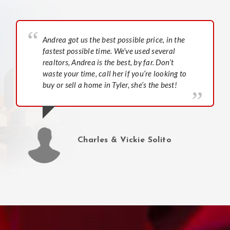
Andrea got us the best possible price, in the
fastest possible time. We’ve used several
realtors, Andrea is the best, by far. Don’t
waste your time, call her if you’re looking to
buy or sell a home in Tyler, she’s the best!
Charles & Vickie Solito