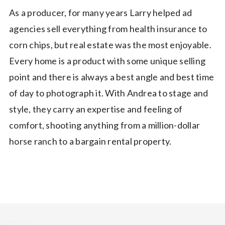
As a producer, for many years Larry helped ad
agencies sell everything from health insurance to
corn chips, but real estate was the most enjoyable.
Every home is a product with some unique selling
point and there is always a best angle and best time
of day to photograph it. With Andrea to stage and
style, they carry an expertise and feeling of
comfort, shooting anything from a million-dollar
horse ranch to a bargain rental property.