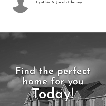
Cynthia & Jacob Chaney
Find the perfect
home for you
Today!