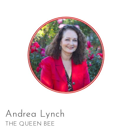
Andrea Lynch
THE QUEEN BEE