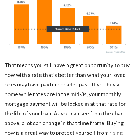
That means you still have a great opportunity to buy
now with a rate that’s better than what your loved
ones may have paid in decades past. If you buy a
home while rates are in the mid-3s, your monthly
mortgage payment will be locked in at that rate for
the life of your loan. As you can see from the chart
above, a lot can change in that time frame. Buying
now is a great way to protect yourself from
rising