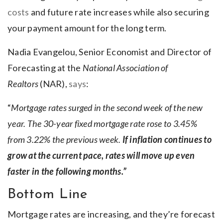
costs
and future rate increases while also securing
your payment amount for the long term.
Nadia Evangelou, Senior Economist and Director of
Forecasting at the
National Association of
Realtors
(NAR),
says
:
“
Mortgage rates surged in the second week of the new
year. The 30-year fixed mortgage rate rose to 3.45%
from 3.22% the previous week.
If inflation continues to
grow at the current pace, rates will move up even
faster in the following months.”
Bottom Line
Mortgage rates are increasing, and they’re forecast