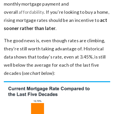
monthly mortgage payment and
overall
affordability
. If you’re looking to buy a home,
rising mortgage rates should be an incentive to
act
sooner rather than later
.
The good news is, even though rates are climbing,
they’re still worth taking advantage of. Historical
data shows that today’s rate, even at 3.45%, is still
well below the average for each of the last five
decades (
see chart below
):