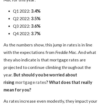
Q1 2022:
3.4%
Q2 2022:
3.5%
Q3 2022:
3.6%
Q4 2022:
3.7%
As the numbers show, this jump in rates is in line
with the expectations from
Freddie Mac
. And what
they also indicate is that mortgage rates are
projected to continue climbing throughout the
year.
But should you be worried about
rising
mortgage rates
? What does that really
mean for you?
As rates increase even modestly, they impact your