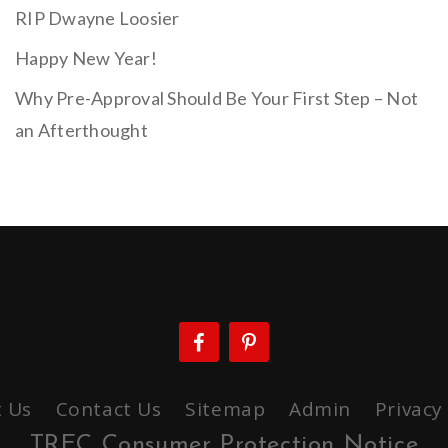
RIP Dwayne Loosier
Happy New Year!
Why Pre-Approval Should Be Your First Step – Not
an Afterthought
 Us
Contact Us
Sitemap
Admin
Privacy
TREC Consumer Protection Notice