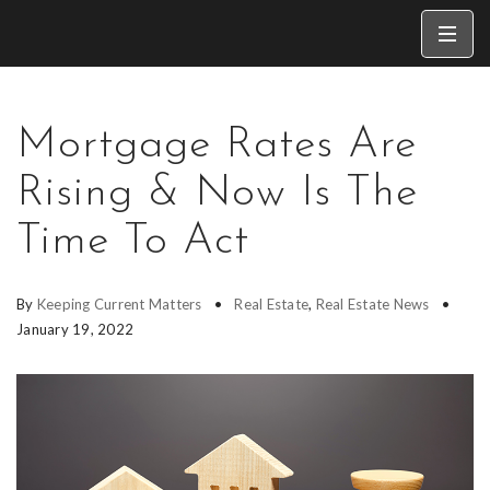
Mortgage Rates Are
Rising & Now Is The
Time To Act
By
Keeping Current Matters
Real Estate
,
Real Estate News
January 19, 2022