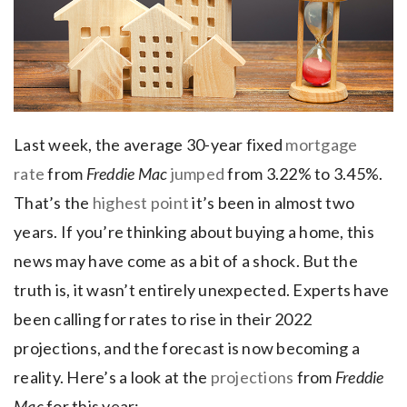
Last week, the average 30-year fixed
mortgage
rate
from
Freddie Mac
jumped
from 3.22% to 3.45%.
That’s the
highest point
it’s been in almost two
years. If you’re thinking about buying a home, this
news may have come as a bit of a shock. But the
truth is, it wasn’t entirely unexpected. Experts have
been calling for rates to rise in their 2022
projections, and the forecast is now becoming a
reality. Here’s a look at the
projections
from
Freddie
Mac
for this year: