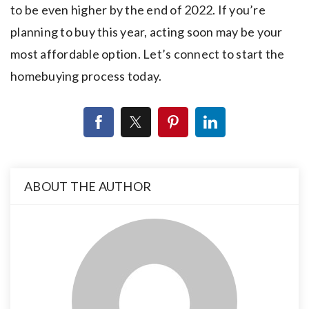
to be even higher by the end of 2022. If you’re
planning to buy this year, acting soon may be your
most affordable option. Let’s connect to start the
homebuying process today.
ABOUT THE AUTHOR