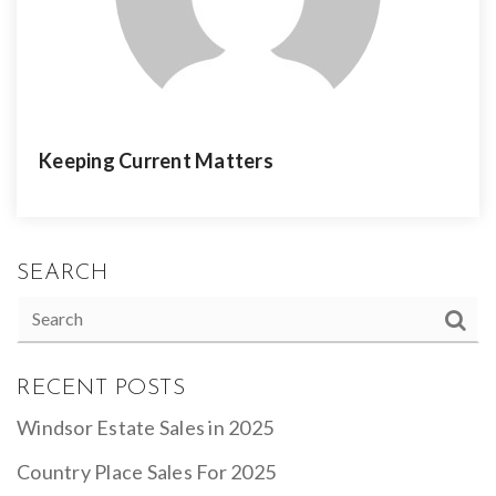
Keeping Current Matters
SEARCH
RECENT POSTS
Windsor Estate Sales in 2025
Country Place Sales For 2025