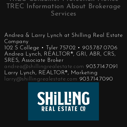
TREC Information About Brokerage
Services
Andrea & Larry Lynch at Shilling Real Estate
Company
102 S College • Tyler 75702 • 903.787.0706
Andrea Lynch, REALTOR®, GRI, ABR, CRS,
SRES, Associate Broker
andrea@shillingrealestate.com
903.714.7091
Larry Lynch, REALTOR®, Marketing
larry@shillingrealestate.com
903.714.7090