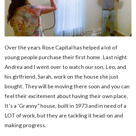
Over the years Rose Capital has helped a lot of
young people purchase their first home. Last night
Andrea and I went over to watch our son, Leo, and
his girlfriend, Sarah, work on the house she just
bought. They will be moving there soon and you can
feel their excitement about having their own place.
It’s a ‘Granny” house, built in 1973 and in need of a
LOT of work, but they are tackling it head-on and
making progress.