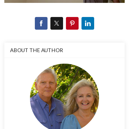
ABOUT THE AUTHOR