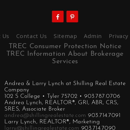
 Us
Contact Us
Sitemap
Admin
Privacy
TREC Consumer Protection Notice
TREC Information About Brokerage
Services
Andrea & Larry Lynch at Shilling Real Estate
Company
102 S College • Tyler 75702 • 903.787.0706
Andrea Lynch, REALTOR®, GRI, ABR, CRS,
SRES, Associate Broker
andrea@shillingrealestate.com
903.714.7091
Larry Lynch, REALTOR®, Marketing
larry@shillingrealestate.com
903.714.7090