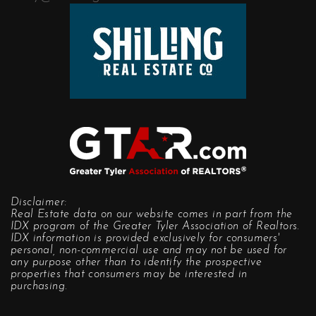
Disclaimer:
Real Estate data on our website comes in part from the
IDX program of the Greater Tyler Association of Realtors.
IDX information is provided exclusively for consumers'
personal, non-commercial use and may not be used for
any purpose other than to identify the prospective
properties that consumers may be interested in
purchasing.