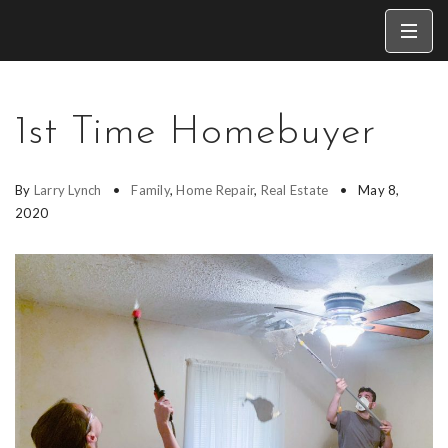
1st Time Homebuyer
By
Larry Lynch
Family
,
Home Repair
,
Real Estate
May 8,
2020