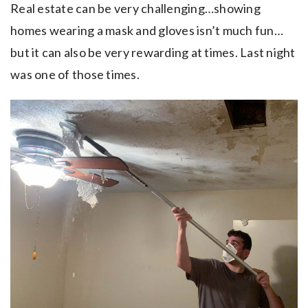
Real estate can be very challenging…showing
homes wearing a mask and gloves isn’t much fun…
but it can also be very rewarding at times. Last night
was one of those times.