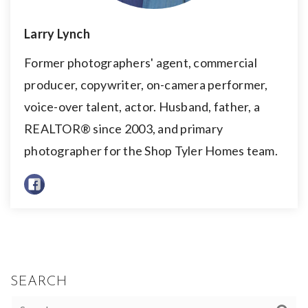
Larry Lynch
Former photographers' agent, commercial
producer, copywriter, on-camera performer,
voice-over talent, actor. Husband, father, a
REALTOR® since 2003, and primary
photographer for the Shop Tyler Homes team.
SEARCH