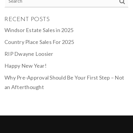
RECENT POSTS
Windsor Estate Sales in 2025
Country Place Sales For 2025
RIP Dwayne Loosier
Happy New Year!
Why Pre-Approval Should Be Your First Step – Not
an Afterthought