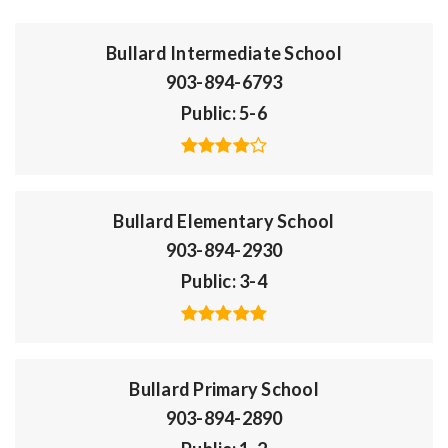
Bullard Intermediate School
903-894-6793
Public
5-6
Bullard Elementary School
903-894-2930
Public
3-4
Bullard Primary School
903-894-2890