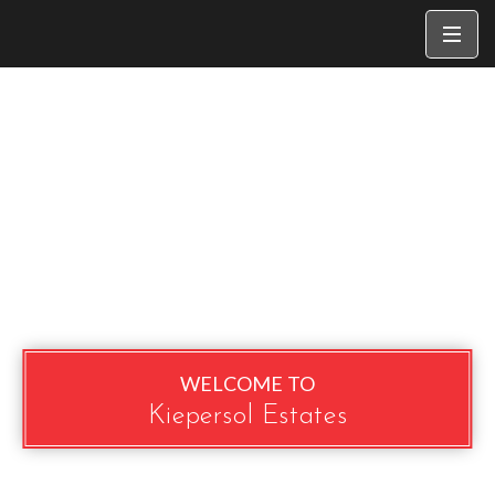
WELCOME TO
Kiepersol Estates