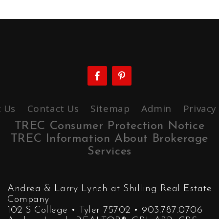
 Us
Contact Us
Sitemap
Admin
Privacy
TREC Consumer Protection Notice
TREC Information About Brokerage
Services
Andrea & Larry Lynch at Shilling Real Estate
Company
102 S College • Tyler 75702 • 903.787.0706