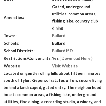
Gated, underground
utilities, common areas,
Amenities:
fishing lake, country club
dining
Towns:
Bullard
Schools:
Bullard
School Districts:
Bullard ISD
Restrictions/Convenants:
Yes (
Download Here
)
Website
Visit Website
Located on gently rolling hills about fifteen minutes
south of Tyler, Kiepersol Estates offers secure living
behind a landscaped, gated entry. The neighborhood
boasts common areas, a fishing lake, underground
utilities, fine dining, a recording studio, a winery, and