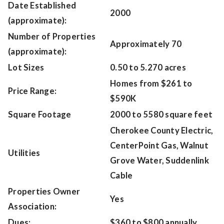
Date Established
2000
(approximate):
Number of Properties
Approximately 70
(approximate):
Lot Sizes
0.50 to 5.270 acres
Homes from $261 to
Price Range:
$590K
Square Footage
2000 to 5580 square feet
Cherokee County Electric,
CenterPoint Gas, Walnut
Utilities
Grove Water, Suddenlink
Cable
Properties Owner
Yes
Association:
Dues:
$360 to $800 annually