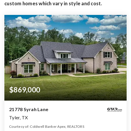
custom homes which vary in style and cost.
$869,000
21778 Syrah Lane
Tyler, TX
Courtesy of: Coldwell Banker Apex, REALTORS