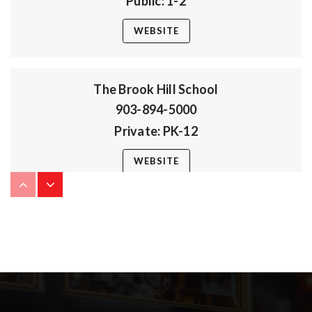
Public
1-2
WEBSITE
The Brook Hill School
903-894-5000
Private
PK-12
WEBSITE
Bullard High School
903-894-3272
Public
9-12