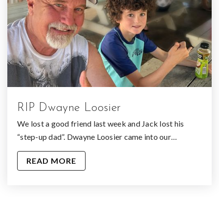
RIP Dwayne Loosier
We lost a good friend last week and Jack lost his
“step-up dad”. Dwayne Loosier came into our…
READ MORE