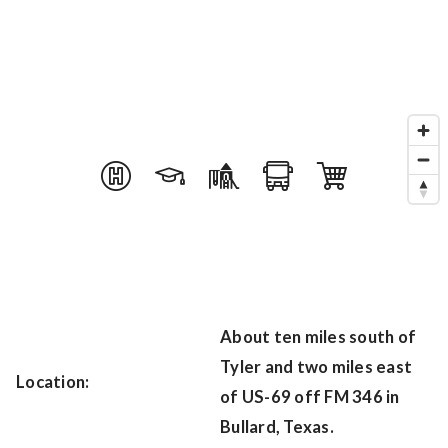
About ten miles south of
Tyler and two miles east
Location:
of US-69 off FM 346 in
Bullard, Texas.