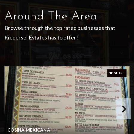
Bullard Middle School
Around The Area
903-894-6533
Browse through the top rated businesses that
Public
7-8
Kiepersol Estates has to offer!
DINE
Bullard Early Childhood
903-894-6389
SHARE
Public
PK-KG
WEBSITE
COSINA MEXICANA