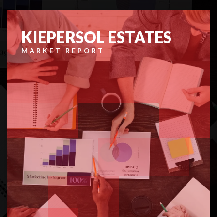
KIEPERSOL ESTATES
MARKET REPORT