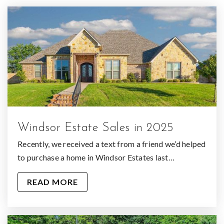
Windsor Estate Sales in 2025
Recently, we received a text from a friend we’d helped
to purchase a home in Windsor Estates last…
READ MORE