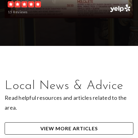
15 Reviews
Local News & Advice
Read helpful resources and articles related to the
area.
VIEW MORE ARTICLES