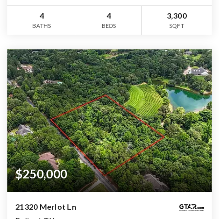
4
4
3,300
BATHS
BEDS
SQFT
$250,000
21320 Merlot Ln