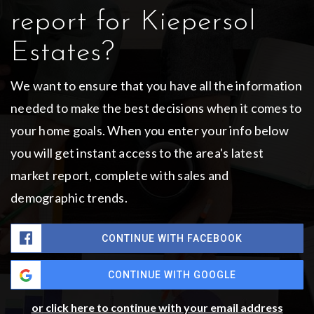
report for Kiepersol
Estates?
We want to ensure that you have all the information
needed to make the best decisions when it comes to
your home goals. When you enter your info below
you will get instant access to the area's latest
market report, complete with sales and
demographic trends.
CONTINUE WITH FACEBOOK
CONTINUE WITH GOOGLE
or click here to continue with your email address