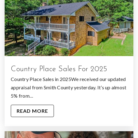
Country Place Sales For 2025
Country Place Sales in 2025We received our updated
appraisal from Smith County yesterday. It’s up almost
5% from…
READ MORE