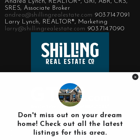
Andrea Lynch, REALTOR®, GRI, ABR, CRS,
SRES, Associate Broker
andrea@shillingrealestate.com
903.714.7091
Larry Lynch, REALTOR®, Marketing
larry@shillingrealestate.com
903.714.7090
×
Don't miss out on your dream
Disclaimer:
home! Check out all the latest
Real Estate data on our website comes in part from the
IDX program of the Greater Tyler Association of Realtors.
listings for this area.
IDX information is provided exclusively for consumers'