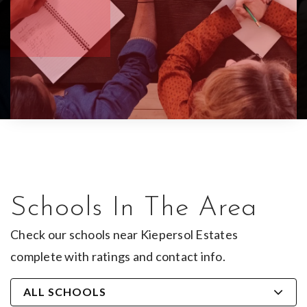
Schools In The Area
Check our schools near Kiepersol Estates
complete with ratings and contact info.
ALL SCHOOLS