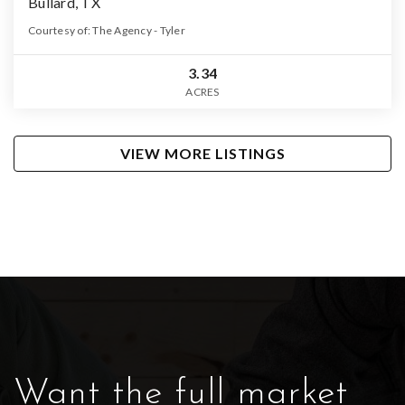
Bullard, TX
Courtesy of: The Agency - Tyler
3.34
ACRES
VIEW MORE LISTINGS
Want the full market