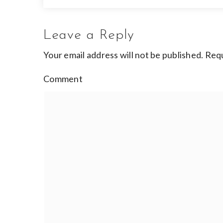
Leave a Reply
Your email address will not be published.
Requ
Comment