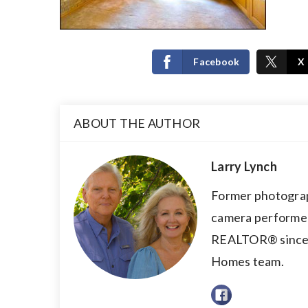
Facebook
X
ABOUT THE AUTHOR
Larry Lynch
Former photograp
camera performer,
REALTOR® since 2
Homes team.