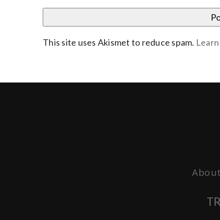
This site uses Akismet to reduce spam.
Learn
About
TR