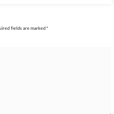
ired fields are marked
*