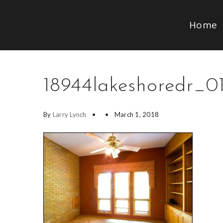
Home
18944lakeshoredr_01
By
Larry Lynch
March 1, 2018