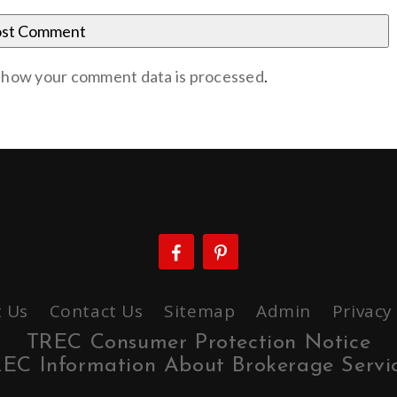
 how your comment data is processed
.
 Us
Contact Us
Sitemap
Admin
Privacy
TREC Consumer Protection Notice
EC Information About Brokerage Servi