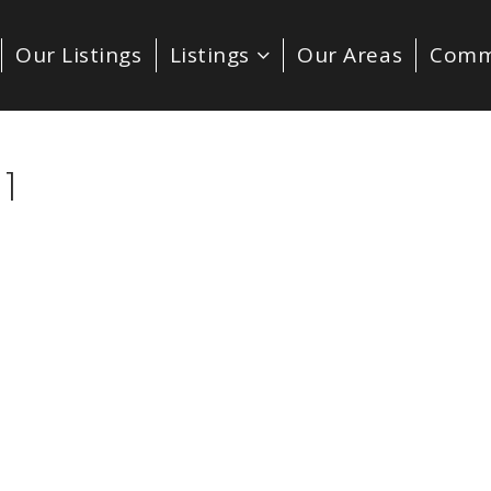
Our Listings
Listings
Our Areas
Comm
1