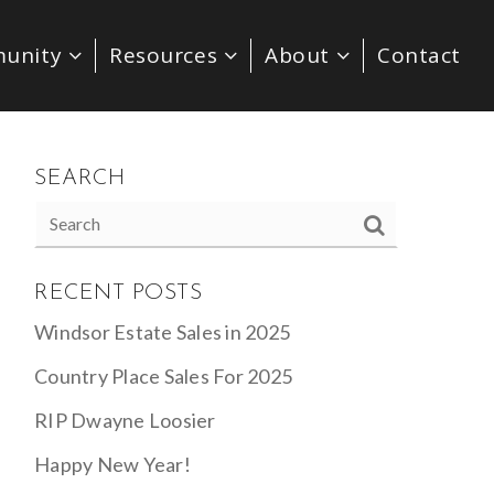
unity
Resources
About
Contact
SEARCH
RECENT POSTS
Windsor Estate Sales in 2025
Country Place Sales For 2025
RIP Dwayne Loosier
Happy New Year!