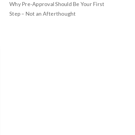
Why Pre-Approval Should Be Your First
Step – Not an Afterthought