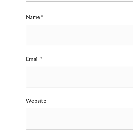
Name
*
Email
*
Website