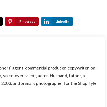
Pinterest
LinkedIn
hers' agent, commercial producer, copywriter, on-
 voice-over talent, actor. Husband, father, a
003, and primary photographer for the Shop Tyler