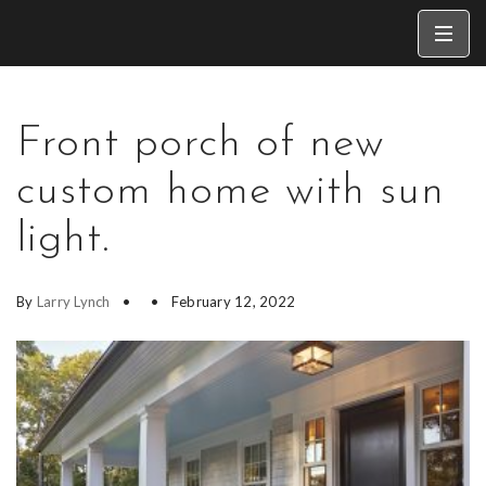
Front porch of new
custom home with sun
light.
By
Larry Lynch
February 12, 2022