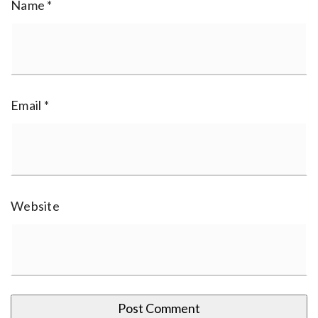
Name
*
Email
*
Website