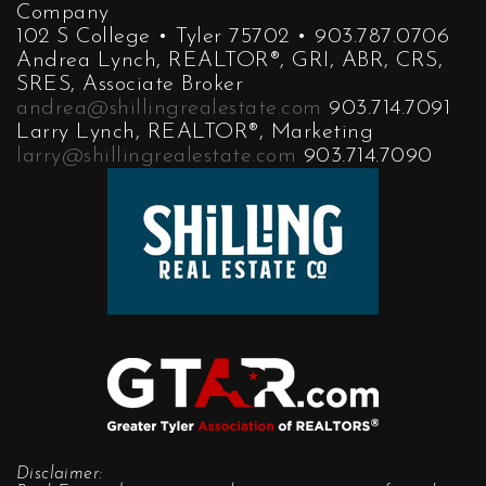
Company
102 S College • Tyler 75702 • 903.787.0706
Andrea Lynch, REALTOR®, GRI, ABR, CRS,
SRES, Associate Broker
andrea@shillingrealestate.com
903.714.7091
Larry Lynch, REALTOR®, Marketing
larry@shillingrealestate.com
903.714.7090
Disclaimer: