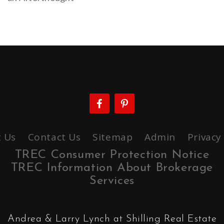
 Us
Contact Us
Sitemap
Admin
Privacy
TREC Consumer Protection Notice
TREC Information About Brokerage
Services
Andrea & Larry Lynch at Shilling Real Estate