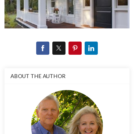
ABOUT THE AUTHOR