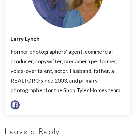
Larry Lynch
Former photographers' agent, commercial
producer, copywriter, on-camera performer,
voice-over talent, actor. Husband, father, a
REALTOR® since 2003, and primary
photographer for the Shop Tyler Homes team.
Leave a Reply