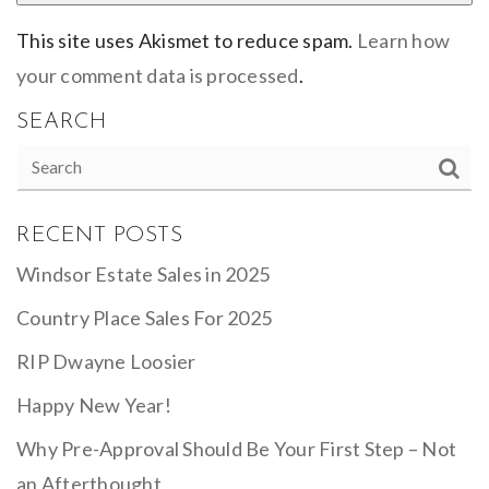
This site uses Akismet to reduce spam.
Learn how
your comment data is processed
.
SEARCH
RECENT POSTS
Windsor Estate Sales in 2025
Country Place Sales For 2025
RIP Dwayne Loosier
Happy New Year!
Why Pre-Approval Should Be Your First Step – Not
an Afterthought