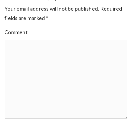
Your email address will not be published.
Required
fields are marked
*
Comment