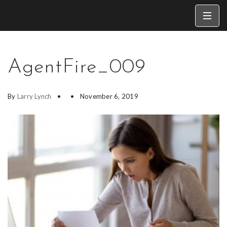
AgentFire_009
By
Larry Lynch
November 6, 2019