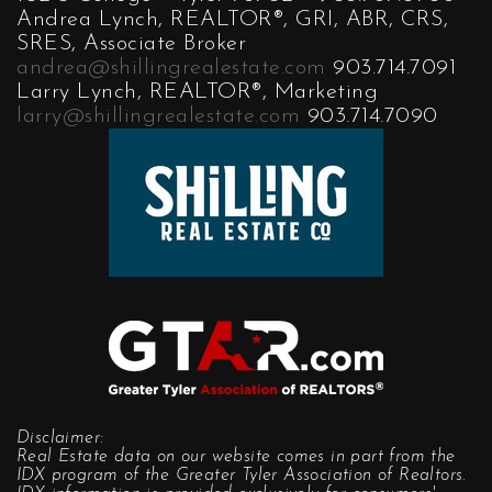
Andrea Lynch, REALTOR®, GRI, ABR, CRS,
SRES, Associate Broker
andrea@shillingrealestate.com
903.714.7091
Larry Lynch, REALTOR®, Marketing
larry@shillingrealestate.com
903.714.7090
Disclaimer:
Real Estate data on our website comes in part from the
IDX program of the Greater Tyler Association of Realtors.