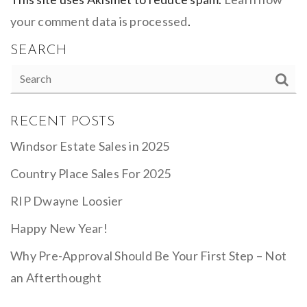
your comment data is processed
.
SEARCH
RECENT POSTS
Windsor Estate Sales in 2025
Country Place Sales For 2025
RIP Dwayne Loosier
Happy New Year!
Why Pre-Approval Should Be Your First Step – Not
an Afterthought