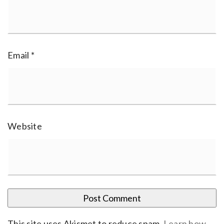
Email
*
Website
This site uses Akismet to reduce spam.
Learn how