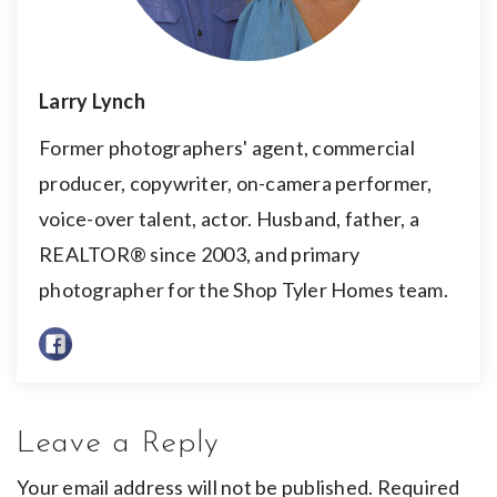
Larry Lynch
Former photographers' agent, commercial
producer, copywriter, on-camera performer,
voice-over talent, actor. Husband, father, a
REALTOR® since 2003, and primary
photographer for the Shop Tyler Homes team.
Leave a Reply
Your email address will not be published.
Required