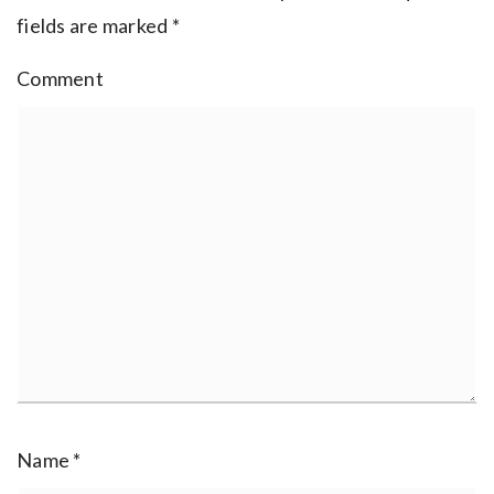
fields are marked
*
Comment
Name
*