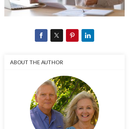
ABOUT THE AUTHOR