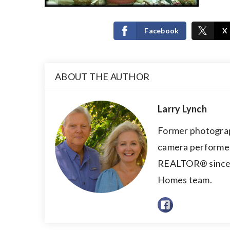
Facebook
X
ABOUT THE AUTHOR
Larry Lynch
Former photograp
camera performer,
REALTOR® since 2
Homes team.