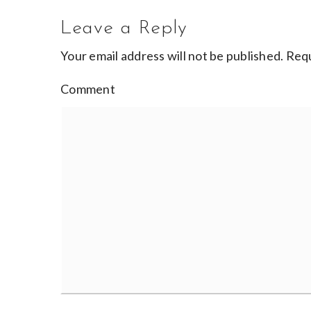
Leave a Reply
Your email address will not be published.
Requ
Comment