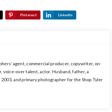
Pinterest
LinkedIn
hers' agent, commercial producer, copywriter, on-
 voice-over talent, actor. Husband, father, a
003, and primary photographer for the Shop Tyler