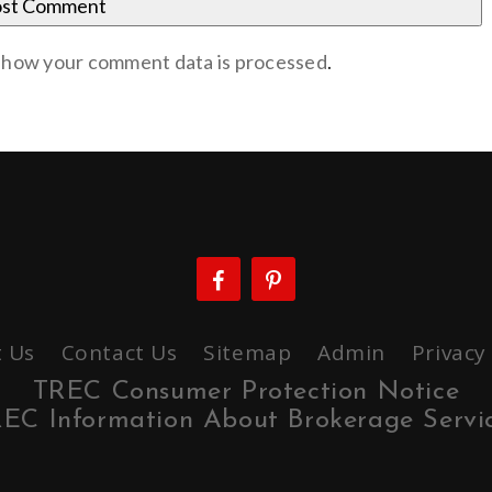
 how your comment data is processed
.
 Us
Contact Us
Sitemap
Admin
Privacy
TREC Consumer Protection Notice
EC Information About Brokerage Servi