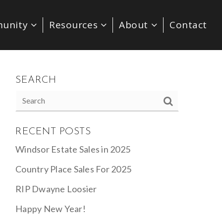
unity
Resources
About
Contact
SEARCH
RECENT POSTS
Windsor Estate Sales in 2025
Country Place Sales For 2025
RIP Dwayne Loosier
Happy New Year!