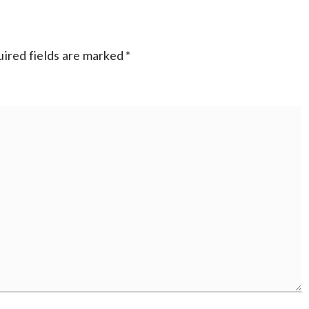
ired fields are marked
*