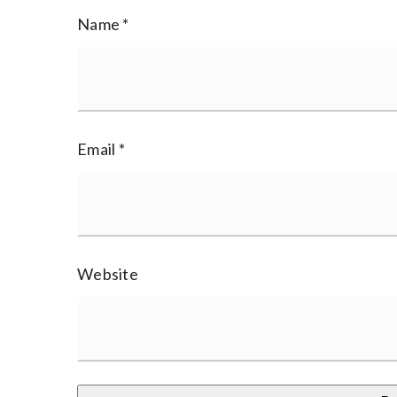
Name
*
Email
*
Website