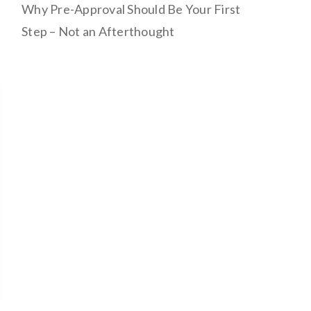
Why Pre-Approval Should Be Your First
Step – Not an Afterthought