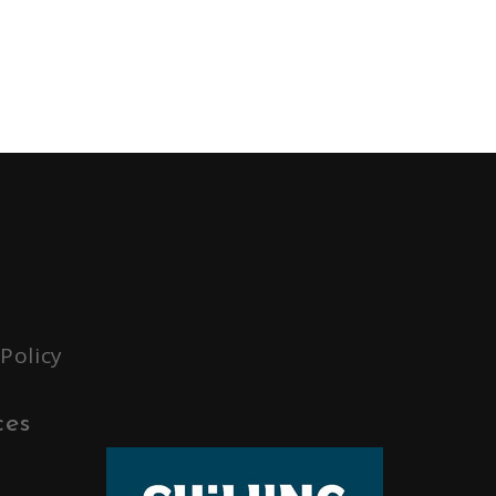
 Policy
ces