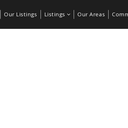
Our Listings
Listings
Our Areas
Comm