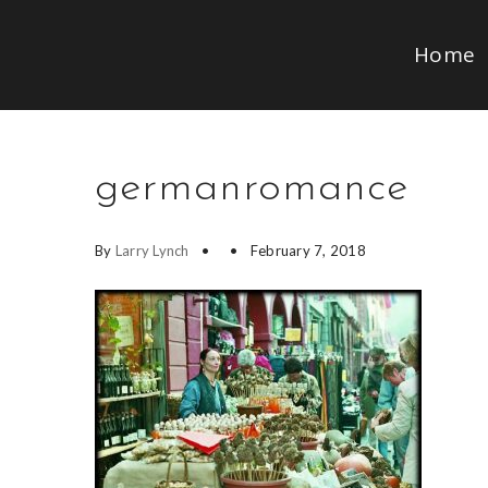
Home
germanromance
By
Larry Lynch
February 7, 2018