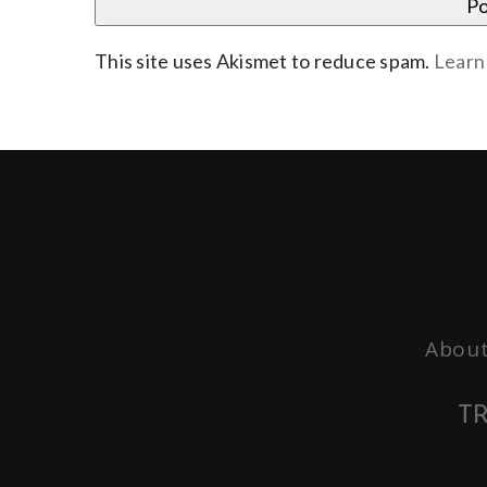
This site uses Akismet to reduce spam.
Learn
About
TR