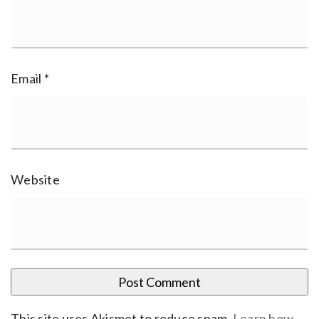
Email
*
Website
This site uses Akismet to reduce spam.
Learn how