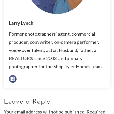
Larry Lynch
Former photographers' agent, commercial
producer, copywriter, on-camera performer,
voice-over talent, actor. Husband, father, a
REALTOR® since 2003, and primary
photographer for the Shop Tyler Homes team.
Leave a Reply
Your email address will not be published.
Required