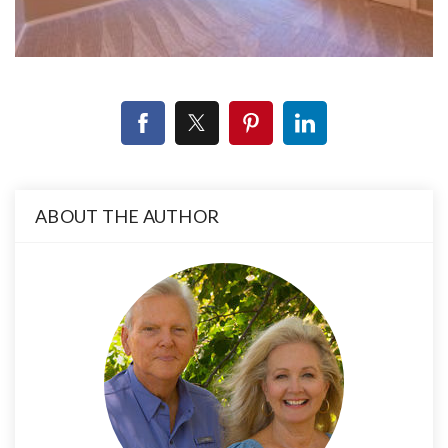
ABOUT THE AUTHOR