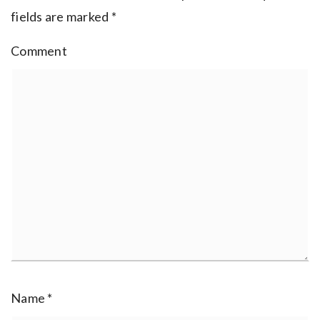
fields are marked
*
Comment
Name
*