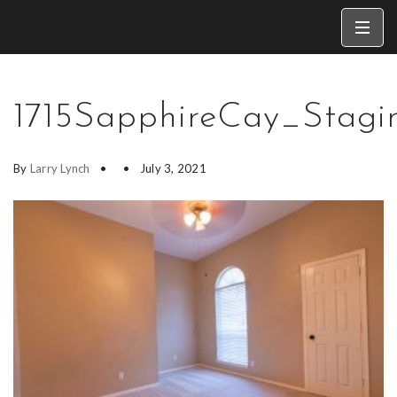
1715SapphireCay_Stagi
By
Larry Lynch
July 3, 2021