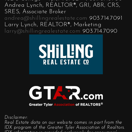
Andrea Lynch, REALTOR®, GRI, ABR, CRS,
SRES, Associate Broker
andrea@shillingrealestate.com
903.714.7091
Larry Lynch, REALTOR®, Marketing
larry@shillingrealestate.com
903.714.7090
Disclaimer:
Real Estate data on our website comes in part from the
IDX program of the Greater Tyler Association of Realtors.