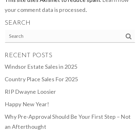
your comment data is processed
.
SEARCH
RECENT POSTS
Windsor Estate Sales in 2025
Country Place Sales For 2025
RIP Dwayne Loosier
Happy New Year!
Why Pre-Approval Should Be Your First Step – Not
an Afterthought