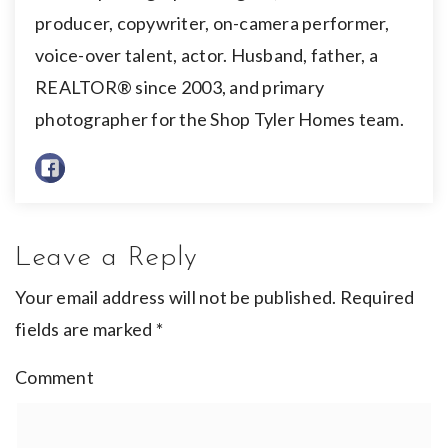
producer, copywriter, on-camera performer,
voice-over talent, actor. Husband, father, a
REALTOR® since 2003, and primary
photographer for the Shop Tyler Homes team.
Leave a Reply
Your email address will not be published.
Required
fields are marked
*
Comment