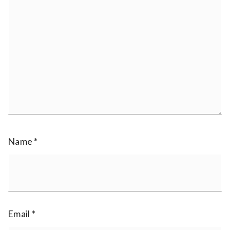
Name
*
Email
*