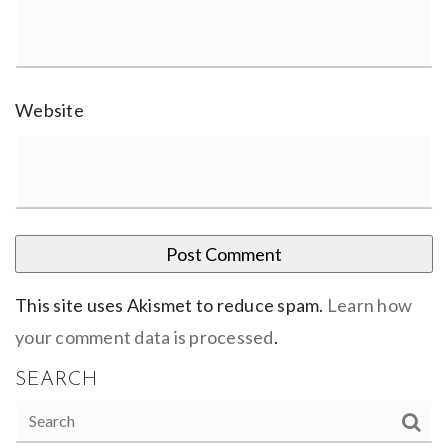
Website
This site uses Akismet to reduce spam.
Learn how
your comment data is processed
.
SEARCH