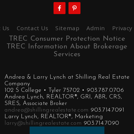
 Us
Contact Us
Sitemap
Admin
Privacy
TREC Consumer Protection Notice
TREC Information About Brokerage
Services
Andrea & Larry Lynch at Shilling Real Estate
Company
102 S College • Tyler 75702 • 903.787.0706
Andrea Lynch, REALTOR®, GRI, ABR, CRS,
SRES, Associate Broker
andrea@shillingrealestate.com
903.714.7091
Larry Lynch, REALTOR®, Marketing
larry@shillingrealestate.com
903.714.7090