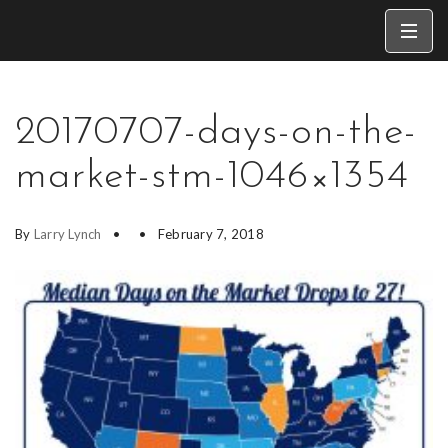
20170707-days-on-the-
market-stm-1046×1354
By
Larry Lynch
February 7, 2018