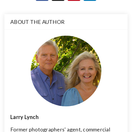
ABOUT THE AUTHOR
Larry Lynch
Former photographers' agent, commercial