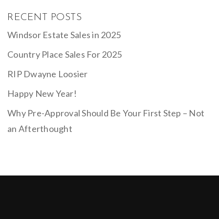
RECENT POSTS
Windsor Estate Sales in 2025
Country Place Sales For 2025
RIP Dwayne Loosier
Happy New Year!
Why Pre-Approval Should Be Your First Step – Not
an Afterthought