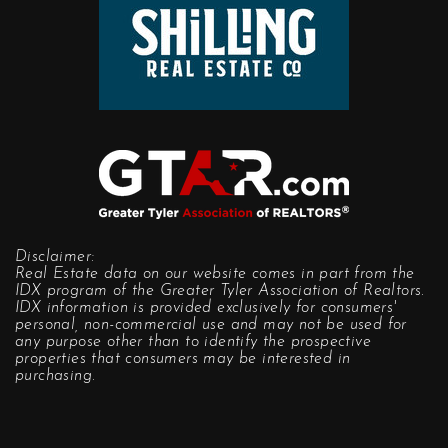
Disclaimer:
Real Estate data on our website comes in part from the
IDX program of the Greater Tyler Association of Realtors.
IDX information is provided exclusively for consumers'
personal, non-commercial use and may not be used for
any purpose other than to identify the prospective
properties that consumers may be interested in
purchasing.