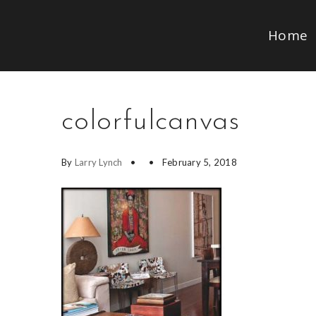
Home
colorfulcanvas
By
Larry Lynch
February 5, 2018