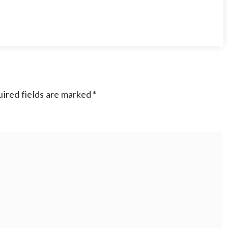
ired fields are marked
*