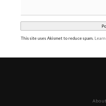
This site uses Akismet to reduce spam.
Learn
About