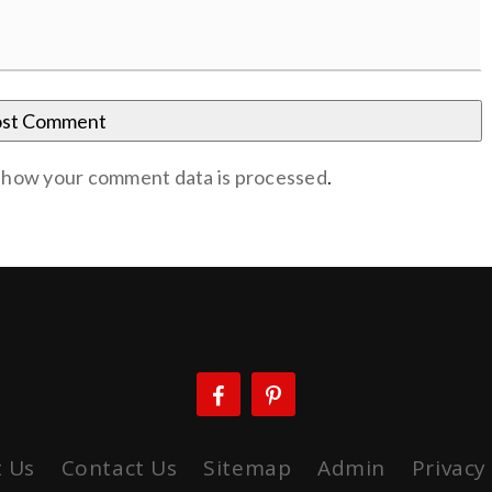
 how your comment data is processed
.
 Us
Contact Us
Sitemap
Admin
Privacy