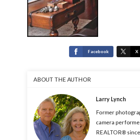
Facebook
X
ABOUT THE AUTHOR
Larry Lynch
Former photograp
camera performer,
REALTOR® since 2