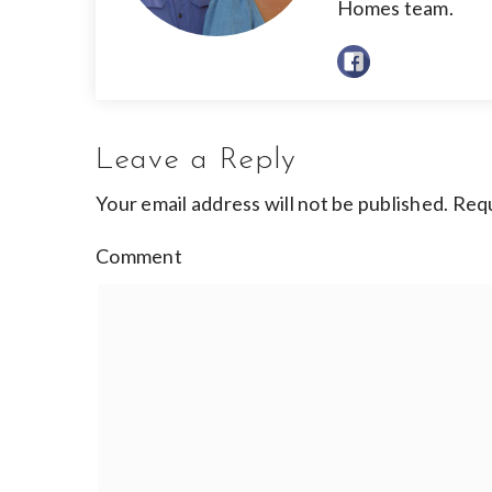
Homes team.
Leave a Reply
Your email address will not be published.
Requ
Comment