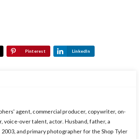
Pinterest
LinkedIn
hers' agent, commercial producer, copywriter, on-
 voice-over talent, actor. Husband, father, a
003, and primary photographer for the Shop Tyler