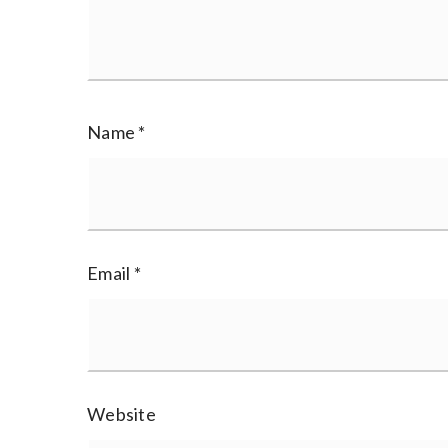
Name
*
Email
*
Website