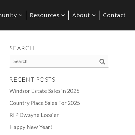
unity
Resources
About
Contact
SEARCH
RECENT POSTS
Windsor Estate Sales in 2025
Country Place Sales For 2025
RIP Dwayne Loosier
Happy New Year!