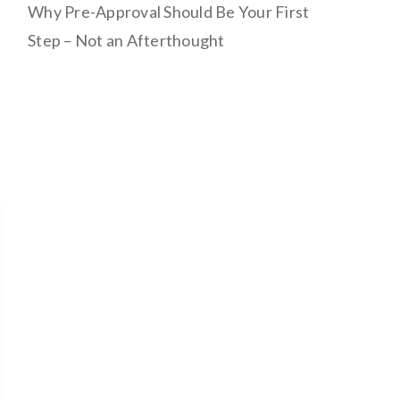
Why Pre-Approval Should Be Your First
Step – Not an Afterthought