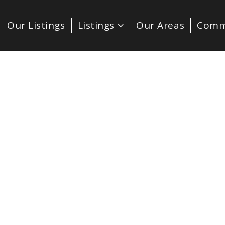
Our Listings
Listings
Our Areas
Comm