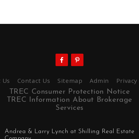
 Us
Contact Us
Sitemap
Admin
Privacy
TREC Consumer Protection Notice
TREC Information About Brokerage
Services
Andrea & Larry Lynch at Shilling Real Estate
Company