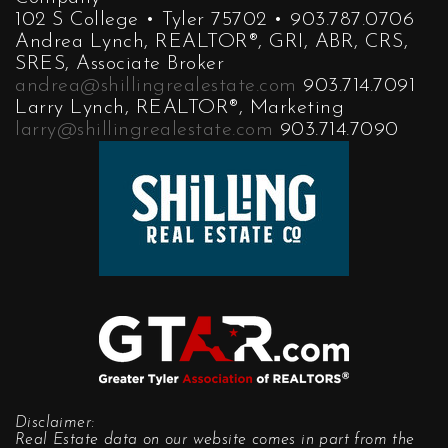
102 S College • Tyler 75702 • 903.787.0706
Andrea Lynch, REALTOR®, GRI, ABR, CRS,
SRES, Associate Broker
andrea@shillingrealestate.com
903.714.7091
Larry Lynch, REALTOR®, Marketing
larry@shillingrealestate.com
903.714.7090
Disclaimer:
Real Estate data on our website comes in part from the