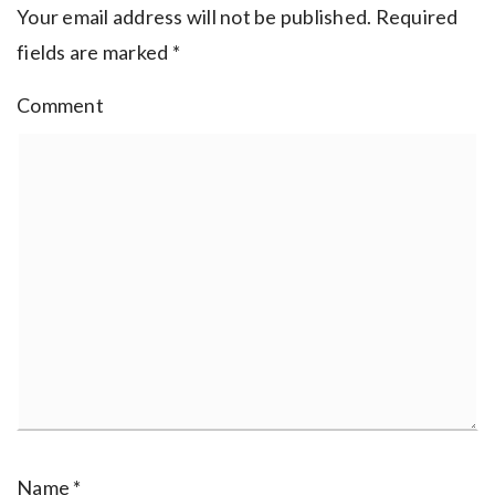
Your email address will not be published.
Required
fields are marked
*
Comment
Name
*