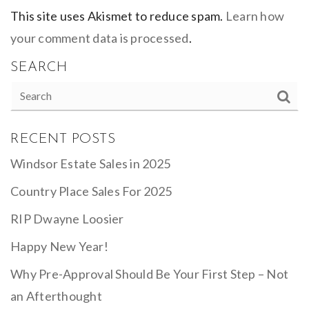
This site uses Akismet to reduce spam.
Learn how
your comment data is processed
.
SEARCH
RECENT POSTS
Windsor Estate Sales in 2025
Country Place Sales For 2025
RIP Dwayne Loosier
Happy New Year!
Why Pre-Approval Should Be Your First Step – Not
an Afterthought