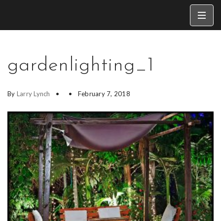
gardenlighting_1
By
Larry Lynch
February 7, 2018