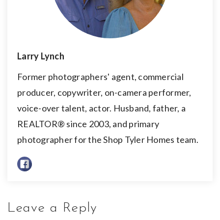
Larry Lynch
Former photographers' agent, commercial
producer, copywriter, on-camera performer,
voice-over talent, actor. Husband, father, a
REALTOR® since 2003, and primary
photographer for the Shop Tyler Homes team.
Leave a Reply