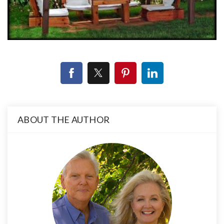
ABOUT THE AUTHOR