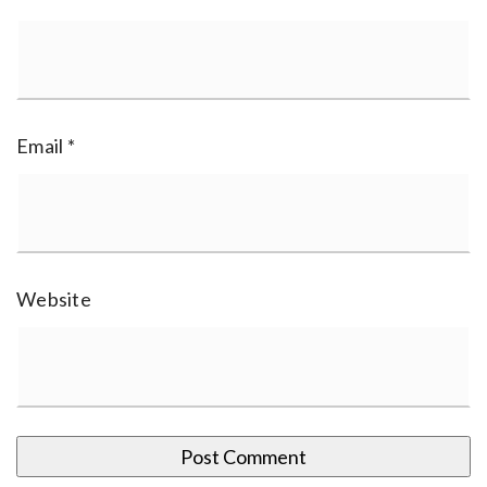
Email
*
Website