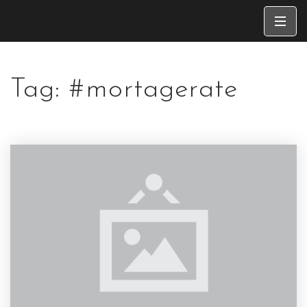
Tag: #mortagerate