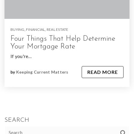
BUYING
,
FINANCIAL
,
REAL ESTATE
Four Things That Help Determine
Your Mortgage Rate
If you're…
READ MORE
by
Keeping Current Matters
SEARCH