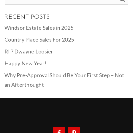
RECENT POSTS
Windsor Estate Sales in 2025
Country Place Sales For 2025
RIP Dwayne Loosier
Happy New Year!
Why Pre-Approval Should Be Your First Step – Not
an Afterthought