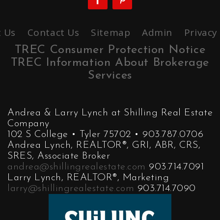
 Us
Contact Us
Sitemap
Admin
Privacy
TREC Consumer Protection Notice
TREC Information About Brokerage
Services
Andrea & Larry Lynch at Shilling Real Estate
Company
102 S College • Tyler 75702 • 903.787.0706
Andrea Lynch, REALTOR®, GRI, ABR, CRS,
SRES, Associate Broker
andrea@shillingrealestate.com
903.714.7091
Larry Lynch, REALTOR®, Marketing
larry@shillingrealestate.com
903.714.7090