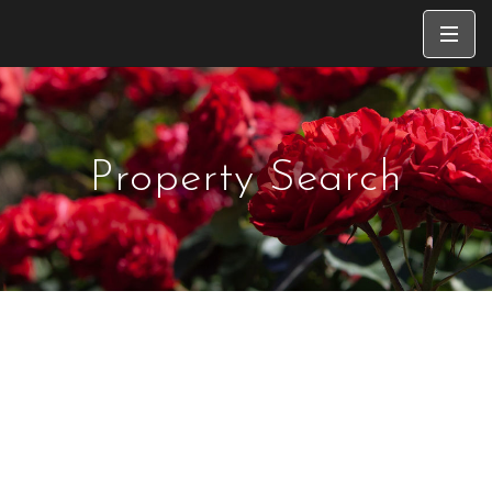
Property Search