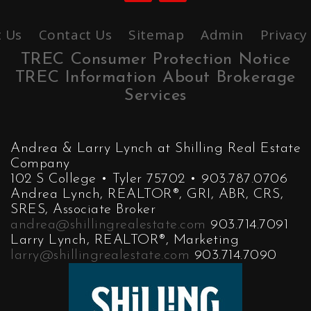
 Us
Contact Us
Sitemap
Admin
Privacy
TREC Consumer Protection Notice
TREC Information About Brokerage
Services
Andrea & Larry Lynch at Shilling Real Estate
Company
102 S College • Tyler 75702 • 903.787.0706
Andrea Lynch, REALTOR®, GRI, ABR, CRS,
SRES, Associate Broker
andrea@shillingrealestate.com
903.714.7091
Larry Lynch, REALTOR®, Marketing
larry@shillingrealestate.com
903.714.7090