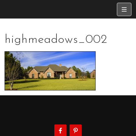
highmeadows_002