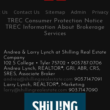
 Us
Contact Us
Sitemap
Admin
Privacy
TREC Consumer Protection Notice
TREC Information About Brokerage
Services
Andrea & Larry Lynch at Shilling Real Estate
Company
102 S College • Tyler 75702 • 903.787.0706
Andrea Lynch, REALTOR®, GRI, ABR, CRS,
SRES, Associate Broker
andrea@shillingrealestate.com
903.714.7091
Larry Lynch, REALTOR®, Marketing
larry@shillingrealestate.com
903.714.7090