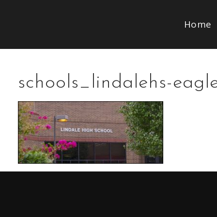
Home
schools_lindalehs-eagl