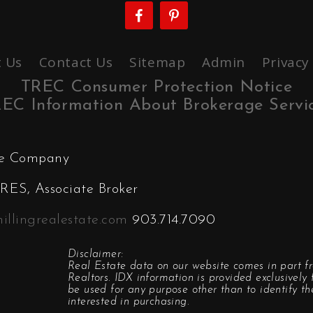
 Us
Contact Us
Sitemap
Admin
Privacy
TREC Consumer Protection Notice
EC Information About Brokerage Servi
ate Company
ES, Associate Broker
illingrealestate.com
903.714.7090
Disclaimer:
Real Estate data on our website comes in part f
Realtors. IDX information is provided exclusivel
be used for any purpose other than to identify t
interested in purchasing.