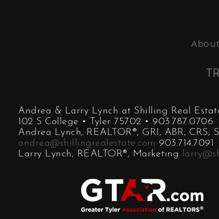
About
TR
Andrea & Larry Lynch at Shilling Real Est
102 S College • Tyler 75702 • 903.787.0706
Andrea Lynch, REALTOR®, GRI, ABR, CRS, SR
andrea@shillingrealestate.com
903.714.7091
Larry Lynch, REALTOR®, Marketing
larry@sh