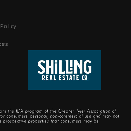
 Policy
ces
rom the IDX program of the Greater Tyler Association of
y for consumers' personal, non-commercial use and may not
he prospective properties that consumers may be