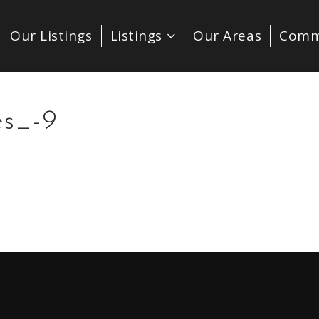
Our Listings
Listings
Our Areas
Comm
es_-9