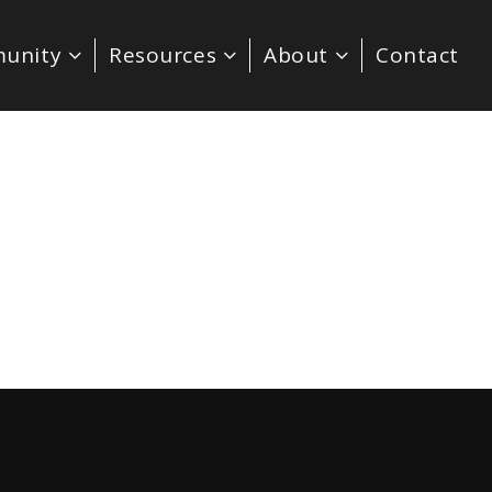
unity
Resources
About
Contact